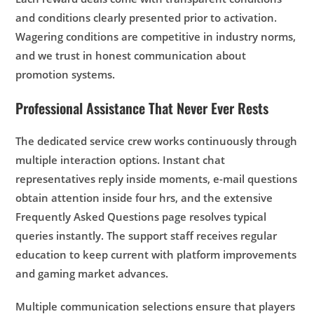
and conditions clearly presented prior to activation.
Wagering conditions are competitive in industry norms,
and we trust in honest communication about
promotion systems.
Professional Assistance That Never Ever Rests
The dedicated service crew works continuously through
multiple interaction options. Instant chat
representatives reply inside moments, e-mail questions
obtain attention inside four hrs, and the extensive
Frequently Asked Questions page resolves typical
queries instantly. The support staff receives regular
education to keep current with platform improvements
and gaming market advances.
Multiple communication selections ensure that players