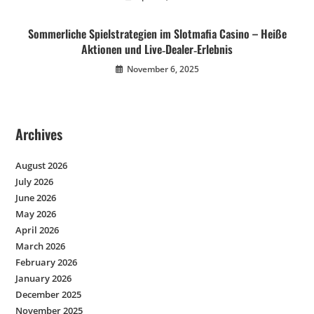
Sommerliche Spielstrategien im Slotmafia Casino – Heiße
Aktionen und Live‑Dealer‑Erlebnis
November 6, 2025
Archives
August 2026
July 2026
June 2026
May 2026
April 2026
March 2026
February 2026
January 2026
December 2025
November 2025