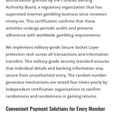
authorization granted by the Curacao Gaming
Authority Board, a regulatory organization that has
supervised internet gambling business since nineteen
ninety-six. This certification confirms that these
activities undergo periodic audits and preserve
adherence with worldwide gambling requirements.
We implement military-grade Secure Socket Layer
protection tech across all transactions and information
transfers. This military-grade security standard ensures
that individual details and banking information stay
secure from unauthorized entry. The random number
generator mechanisms are tested four times yearly by
independent certification organizations to confirm
randomness and randomness in gaming returns.
Convenient Payment Solutions for Every Member