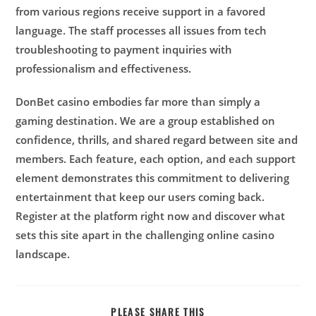
from various regions receive support in a favored
language. The staff processes all issues from tech
troubleshooting to payment inquiries with
professionalism and effectiveness.
DonBet casino embodies far more than simply a
gaming destination. We are a group established on
confidence, thrills, and shared regard between site and
members. Each feature, each option, and each support
element demonstrates this commitment to delivering
entertainment that keep our users coming back.
Register at the platform right now and discover what
sets this site apart in the challenging online casino
landscape.
PLEASE SHARE THIS