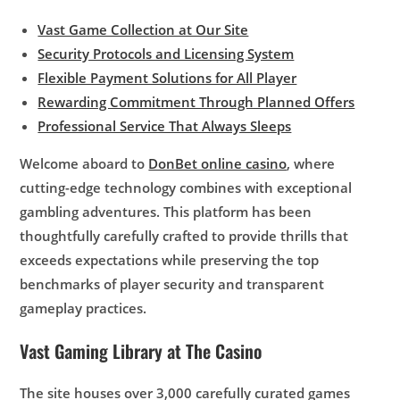
Vast Game Collection at Our Site
Security Protocols and Licensing System
Flexible Payment Solutions for All Player
Rewarding Commitment Through Planned Offers
Professional Service That Always Sleeps
Welcome aboard to
DonBet online casino
, where
cutting-edge technology combines with exceptional
gambling adventures. This platform has been
thoughtfully carefully crafted to provide thrills that
exceeds expectations while preserving the top
benchmarks of player security and transparent
gameplay practices.
Vast Gaming Library at The Casino
The site houses over 3,000 carefully curated games