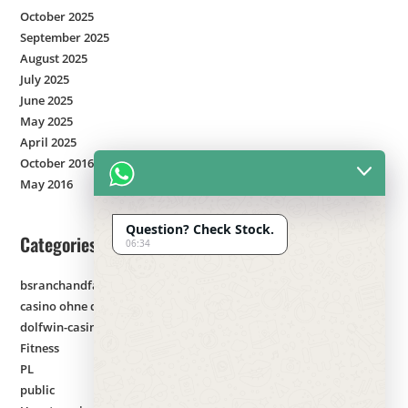
October 2025
September 2025
August 2025
July 2025
June 2025
May 2025
April 2025
October 2016
May 2016
Question? Check Stock.
Categories
06:34
bsranchandfarm.com
casino ohne deutsche lizenz
dolfwin-casino
Fitness
PL
public