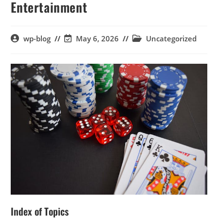
Entertainment
wp-blog
May 6, 2026
Uncategorized
Index of Topics