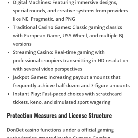
Digital Machines:
Featuring immersive designs,
special rounds, and creative systems from providers
like NE, Pragmatic, and PNG
Traditional Casino Games:
Classic gaming classics
with European Game, USA Wheel, and multiple BJ
versions
Streaming Casino:
Real-time gaming with
professional croupiers transmitting in HD resolution
with several video perspectives
Jackpot Games:
Increasing payout amounts that
frequently achieve half-dozen and 7-figure amounts
Instant Play:
Fast-paced choices with scratchcard
tickets, keno, and simulated sport wagering
Protection Measures and License Structure
DonBet casino functions under a official gaming