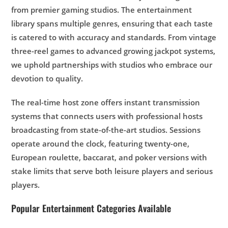
from premier gaming studios. The entertainment
library spans multiple genres, ensuring that each taste
is catered to with accuracy and standards. From vintage
three-reel games to advanced growing jackpot systems,
we uphold partnerships with studios who embrace our
devotion to quality.
The real-time host zone offers instant transmission
systems that connects users with professional hosts
broadcasting from state-of-the-art studios. Sessions
operate around the clock, featuring twenty-one,
European roulette, baccarat, and poker versions with
stake limits that serve both leisure players and serious
players.
Popular Entertainment Categories Available