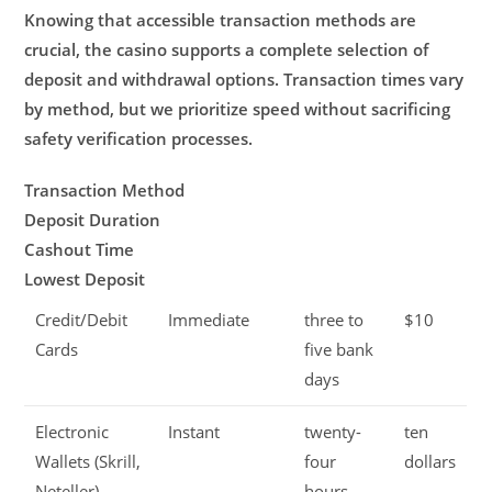
Knowing that accessible transaction methods are
crucial, the casino supports a complete selection of
deposit and withdrawal options. Transaction times vary
by method, but we prioritize speed without sacrificing
safety verification processes.
Transaction Method
Deposit Duration
Cashout Time
Lowest Deposit
Credit/Debit
Immediate
three to
$10
Cards
five bank
days
Electronic
Instant
twenty-
ten
Wallets (Skrill,
four
dollars
Neteller)
hours