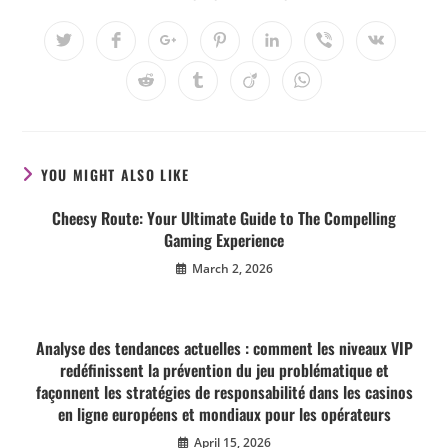
YOU MIGHT ALSO LIKE
Cheesy Route: Your Ultimate Guide to The Compelling
Gaming Experience
March 2, 2026
Analyse des tendances actuelles : comment les niveaux VIP
redéfinissent la prévention du jeu problématique et
façonnent les stratégies de responsabilité dans les casinos
en ligne européens et mondiaux pour les opérateurs
April 15, 2026