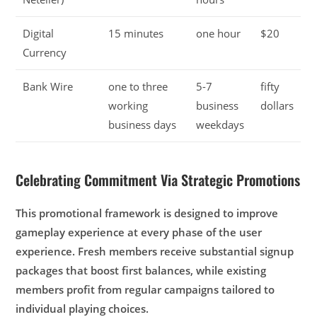
Digital
15 minutes
one hour
$20
Currency
Bank Wire
one to three
5-7
fifty
working
business
dollars
business days
weekdays
Celebrating Commitment Via Strategic Promotions
This promotional framework is designed to improve
gameplay experience at every phase of the user
experience. Fresh members receive substantial signup
packages that boost first balances, while existing
members profit from regular campaigns tailored to
individual playing choices.