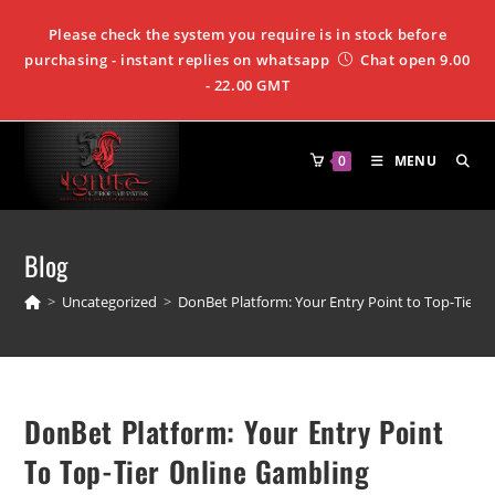
Please check the system you require is in stock before
purchasing - instant replies on whatsapp
Chat open 9.00
- 22.00 GMT
0
MENU
Blog
>
Uncategorized
>
DonBet Platform: Your Entry Point to Top-Tier 
DonBet Platform: Your Entry Point
To Top-Tier Online Gambling