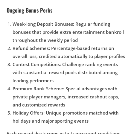
Ongoing Bonus Perks
Week-long Deposit Bonuses:
Regular funding
bonuses that provide extra entertainment bankroll
throughout the weekly period
Refund Schemes:
Percentage-based returns on
overall loss, credited automatically to player profiles
Contest Competitions:
Challenge ranking events
with substantial reward pools distributed among
leading performers
Premium Rank Scheme:
Special advantages with
private player managers, increased cashout caps,
and customized rewards
Holiday Offers:
Unique promotions matched with
holidays and major sporting events
Each reward deals come with transparent conditions