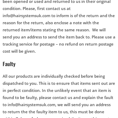
been opened or used and returned to us in their original
condition. Please, first contact us at
info@hairsystemsuk.com to inform is of the return and the
reason for the return, also enclose a note with the
returned item/items stating the same reason. We will
send you an address to send the item back to. Please use a
tracking service for postage – no refund on return postage
cost will be given.
Faulty
All our products are individually checked before being
dispatched to you. This is to ensure that items sent out are
in perfect condition. In the unlikely event that an item is
found to be faulty, please contact us and explain the fault
to info@hairsystemsuk.com, we will send you an address
to return the the faulty item to us, this must be done