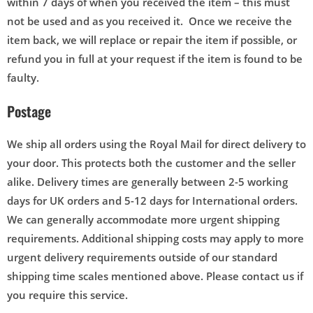
within 7 days of when you received the item – this must
not be used and as you received it. Once we receive the
item back, we will replace or repair the item if possible, or
refund you in full at your request if the item is found to be
faulty.
Postage
We ship all orders using the Royal Mail for direct delivery to
your door. This protects both the customer and the seller
alike. Delivery times are generally between 2-5 working
days for UK orders and 5-12 days for International orders.
We can generally accommodate more urgent shipping
requirements. Additional shipping costs may apply to more
urgent delivery requirements outside of our standard
shipping time scales mentioned above. Please contact us if
you require this service.