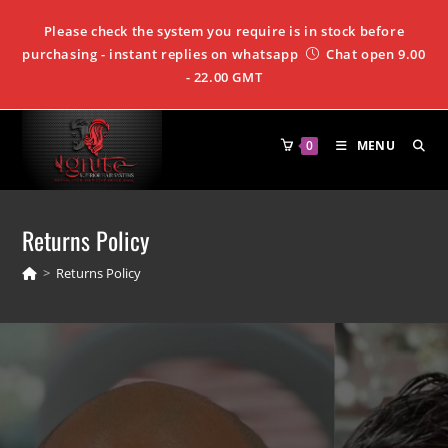
Please check the system you require is in stock before
purchasing - instant replies on whatsapp
Chat open 9.00
- 22.00 GMT
0
MENU
Returns Policy
>
Returns Policy