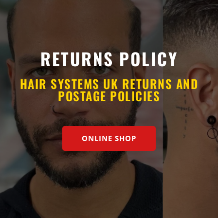
RETURNS POLICY
HAIR SYSTEMS UK RETURNS AND
POSTAGE POLICIES
ONLINE SHOP