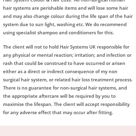
hair systems are perishable items and will lose some hair
and may also change colour during the life span of the hair
system due to sun light, washing etc. We do recommend
using specialist shampoo and conditioners for this.
The client will not to hold Hair Systems UK responsible for
any physical or mental reaction; irritation; and infection or
rash that could be construed to have occurred or arisen
either as a direct or indirect consequence of my non
surgical hair system, or related hair loss treatment process.
There is no guarantee for non-surgical hair systems, and
the appropriate aftercare will be required by you to
maximise the lifespan. The client will accept responsibility
for any adverse effect that may occur after fitting.