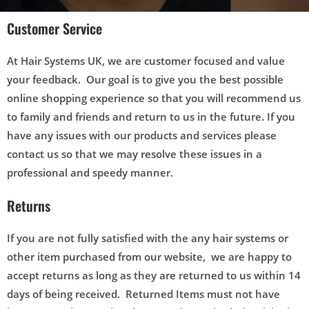
Customer Service
At Hair Systems UK, we are customer focused and value
your feedback. Our goal is to give you the best possible
online shopping experience so that you will recommend us
to family and friends and return to us in the future. If you
have any issues with our products and services please
contact us so that we may resolve these issues in a
professional and speedy manner.
Returns
If you are not fully satisfied with the any hair systems or
other item purchased from our website, we are happy to
accept returns as long as they are returned to us within 14
days of being received. Returned Items must not have