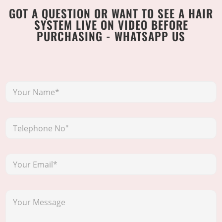
GOT A QUESTION OR WANT TO SEE A HAIR
SYSTEM LIVE ON VIDEO BEFORE
PURCHASING - WHATSAPP US
Y
o
u
r
T
N
e
a
l
m
e
e
Y
p
*
o
h
u
o
r
n
Y
E
e
o
m
N
u
a
o