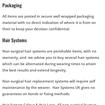
Packaging
All items are posted in secure well wrapped packaging
material with no direct indication of where it is from on
their to keep your decision confidential.
Hair Systems
Non-surgical hair systems are perishable items, with no
warranty, and we advise you to buy several hair systems
which can be alternated during wearing times to attain
the best results and extend longevity.
Non-surgical hair replacement systems will require self
maintenance by the wearer. Hair Systems UK gives no
guarantees on bonds or fixing methods.
Hair System Colour & Hair Loss: All non-surgical human