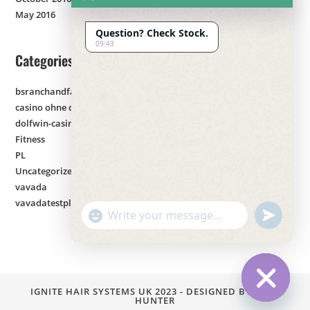
May 2016
Question? Check Stock.
09:43
Categories
bsranchandfarm.com
casino ohne deutsche lizenz
dolfwin-casino
Fitness
PL
Uncategorized
vavada
vavadatestpl
U
S
N
D
h
E
F
o
I
N
E
w
D
E
IGNITE HAIR SYSTEMS UK 2023 - DESIGNED BY KARL
HUNTER
m