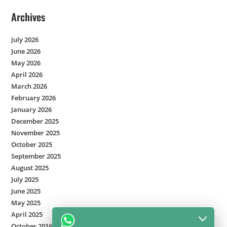
Archives
July 2026
June 2026
May 2026
April 2026
March 2026
February 2026
January 2026
December 2025
November 2025
October 2025
September 2025
August 2025
July 2025
June 2025
May 2025
April 2025
October 2016