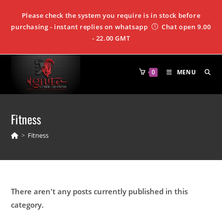
Please check the system you require is in stock before
purchasing - instant replies on whatsapp
Chat open 9.00
- 22.00 GMT
0
MENU
Fitness
>
Fitness
There aren't any posts currently published in this
category.