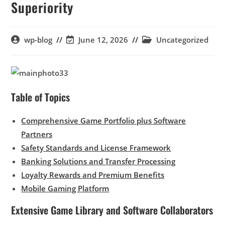
Superiority
wp-blog
June 12, 2026
Uncategorized
Table of Topics
Comprehensive Game Portfolio plus Software
Partners
Safety Standards and License Framework
Banking Solutions and Transfer Processing
Loyalty Rewards and Premium Benefits
Mobile Gaming Platform
Extensive Game Library and Software Collaborators