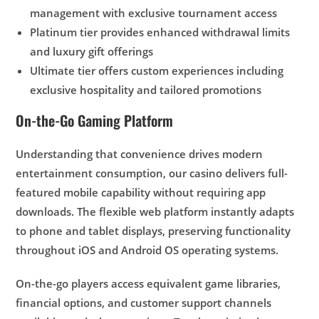
management with exclusive tournament access
Platinum tier provides enhanced withdrawal limits
and luxury gift offerings
Ultimate tier offers custom experiences including
exclusive hospitality and tailored promotions
On-the-Go Gaming Platform
Understanding that convenience drives modern
entertainment consumption, our casino delivers full-
featured mobile capability without requiring app
downloads. The flexible web platform instantly adapts
to phone and tablet displays, preserving functionality
throughout iOS and Android OS operating systems.
On-the-go players access equivalent game libraries,
financial options, and customer support channels