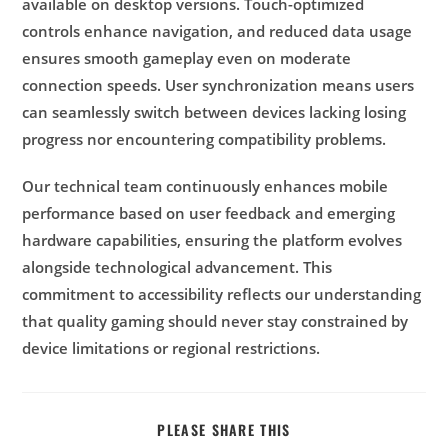
available on desktop versions. Touch-optimized
controls enhance navigation, and reduced data usage
ensures smooth gameplay even on moderate
connection speeds. User synchronization means users
can seamlessly switch between devices lacking losing
progress nor encountering compatibility problems.
Our technical team continuously enhances mobile
performance based on user feedback and emerging
hardware capabilities, ensuring the platform evolves
alongside technological advancement. This
commitment to accessibility reflects our understanding
that quality gaming should never stay constrained by
device limitations or regional restrictions.
PLEASE SHARE THIS