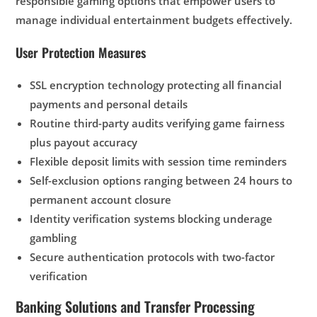
responsible gaming options that empower users to
manage individual entertainment budgets effectively.
User Protection Measures
SSL encryption technology protecting all financial
payments and personal details
Routine third-party audits verifying game fairness
plus payout accuracy
Flexible deposit limits with session time reminders
Self-exclusion options ranging between 24 hours to
permanent account closure
Identity verification systems blocking underage
gambling
Secure authentication protocols with two-factor
verification
Banking Solutions and Transfer Processing