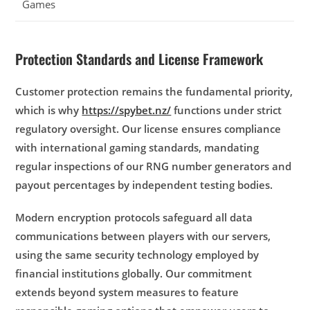
Games
Protection Standards and License Framework
Customer protection remains the fundamental priority,
which is why
https://spybet.nz/
functions under strict
regulatory oversight. Our license ensures compliance
with international gaming standards, mandating
regular inspections of our RNG number generators and
payout percentages by independent testing bodies.
Modern encryption protocols safeguard all data
communications between players with our servers,
using the same security technology employed by
financial institutions globally. Our commitment
extends beyond system measures to feature