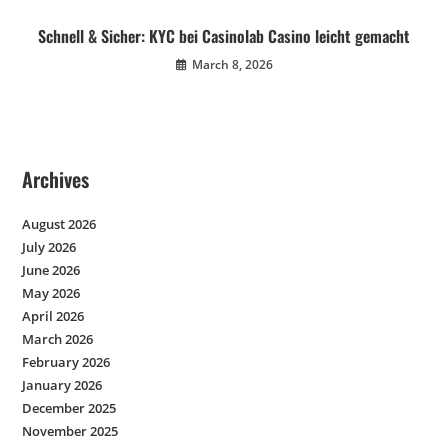
Schnell & Sicher: KYC bei Casinolab Casino leicht gemacht
March 8, 2026
Archives
August 2026
July 2026
June 2026
May 2026
April 2026
March 2026
February 2026
January 2026
December 2025
November 2025