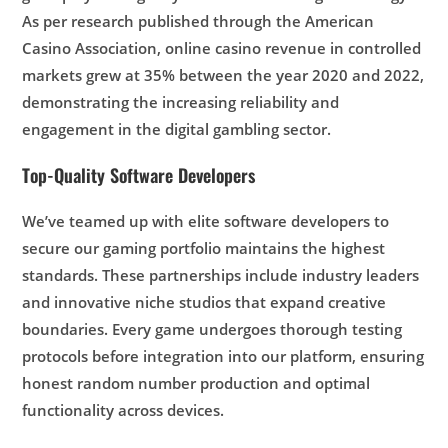
As per research published through the American
Casino Association, online casino revenue in controlled
markets grew at 35% between the year 2020 and 2022,
demonstrating the increasing reliability and
engagement in the digital gambling sector.
Top-Quality Software Developers
We’ve teamed up with elite software developers to
secure our gaming portfolio maintains the highest
standards. These partnerships include industry leaders
and innovative niche studios that expand creative
boundaries. Every game undergoes thorough testing
protocols before integration into our platform, ensuring
honest random number production and optimal
functionality across devices.