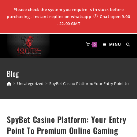
Please check the system you require is in stock before
purchasing - instant replies on whatsapp
Chat open 9.00
- 22.00 GMT
0
MENU
Blog
>
Uncategorized
>
SpyBet Casino Platform: Your Entry Point to Pr
SpyBet Casino Platform: Your Entry
Point To Premium Online Gaming