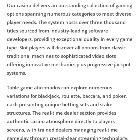
Our casino delivers an outstanding collection of gaming
options spanning numerous categories to meet diverse
player needs. The system hosts over three thousand
titles sourced from industry-leading software
developers, providing exceptional quality in every game
type. Slot players will discover all options from classic
traditional machines to sophisticated video slots
offering innovative mechanics plus progressive jackpot
systems.
Table game aficionados can explore numerous
variations for blackjack, roulette, baccara, and poker,
each presenting unique betting sets and stake
structures. The real-time dealer section provides
authentic casino atmosphere directly to players’
screens, with trained dealers managing real-time
gameplay through crystal-clear streaming technology.