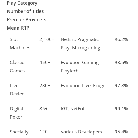
Play Category
Number of Titles
Premier Providers
Mean RTP
Slot
2,100+
NetEnt, Pragmatic
96.2%
Machines
Play, Microgaming
Classic
450+
Evolution Gaming,
98.5%
Games
Playtech
Live
280+
Evolution Live, Ezugi
97.8%
Dealer
Digital
85+
IGT, NetEnt
99.1%
Poker
Specialty
120+
Various Developers
95.4%