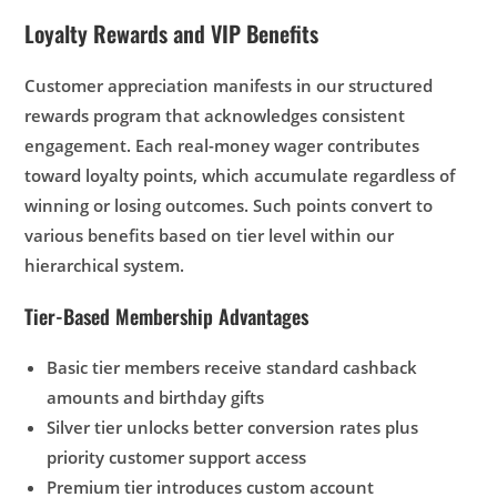
Loyalty Rewards and VIP Benefits
Customer appreciation manifests in our structured
rewards program that acknowledges consistent
engagement. Each real-money wager contributes
toward loyalty points, which accumulate regardless of
winning or losing outcomes. Such points convert to
various benefits based on tier level within our
hierarchical system.
Tier-Based Membership Advantages
Basic tier members receive standard cashback
amounts and birthday gifts
Silver tier unlocks better conversion rates plus
priority customer support access
Premium tier introduces custom account