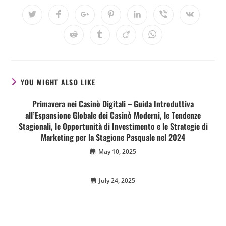
YOU MIGHT ALSO LIKE
Primavera nei Casinò Digitali – Guida Introduttiva
all’Espansione Globale dei Casinò Moderni, le Tendenze
Stagionali, le Opportunità di Investimento e le Strategie di
Marketing per la Stagione Pasquale nel 2024
May 10, 2025
July 24, 2025