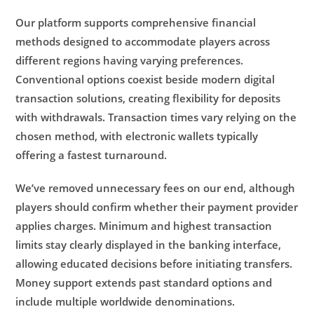
Our platform supports comprehensive financial
methods designed to accommodate players across
different regions having varying preferences.
Conventional options coexist beside modern digital
transaction solutions, creating flexibility for deposits
with withdrawals. Transaction times vary relying on the
chosen method, with electronic wallets typically
offering a fastest turnaround.
We’ve removed unnecessary fees on our end, although
players should confirm whether their payment provider
applies charges. Minimum and highest transaction
limits stay clearly displayed in the banking interface,
allowing educated decisions before initiating transfers.
Money support extends past standard options and
include multiple worldwide denominations.