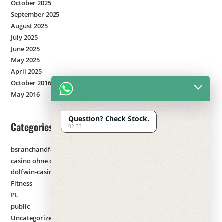
October 2025
September 2025
August 2025
July 2025
June 2025
May 2025
April 2025
October 2016
May 2016
Question? Check Stock.
Categories
02:33
bsranchandfarm.com
casino ohne deutsche lizenz
dolfwin-casino
Fitness
PL
public
Uncategorized