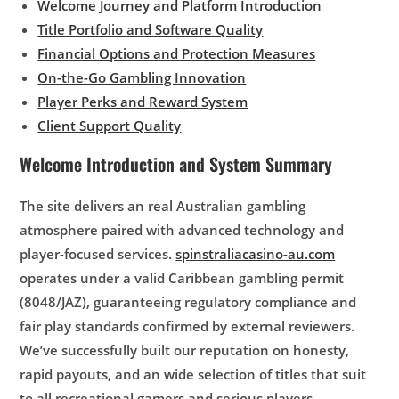
Welcome Journey and Platform Introduction
Title Portfolio and Software Quality
Financial Options and Protection Measures
On-the-Go Gambling Innovation
Player Perks and Reward System
Client Support Quality
Welcome Introduction and System Summary
The site delivers an real Australian gambling
atmosphere paired with advanced technology and
player-focused services.
spinstraliacasino-au.com
operates under a valid Caribbean gambling permit
(8048/JAZ), guaranteeing regulatory compliance and
fair play standards confirmed by external reviewers.
We’ve successfully built our reputation on honesty,
rapid payouts, and an wide selection of titles that suit
to all recreational gamers and serious players.