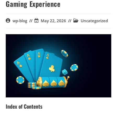
Gaming Experience
wp-blog
May 22, 2026
Uncategorized
Index of Contents