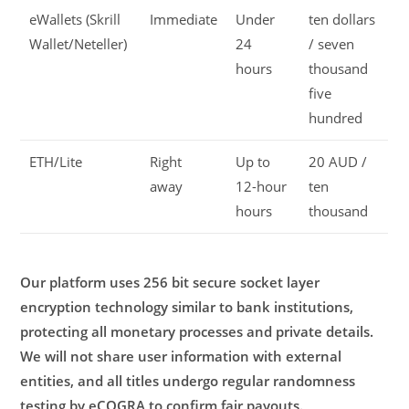
eWallets (Skrill
Immediate
Under
ten dollars
Wallet/Neteller)
24
/ seven
hours
thousand
five
hundred
ETH/Lite
Right
Up to
20 AUD /
away
12-hour
ten
hours
thousand
Our platform uses 256 bit secure socket layer
encryption technology similar to bank institutions,
protecting all monetary processes and private details.
We will not share user information with external
entities, and all titles undergo regular randomness
testing by eCOGRA to confirm fair payouts.