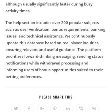
although usually significantly faster during busy
activity times.
The help section includes over 200 popular subjects
such as user verification, bonus requirements, banking
issues, and technical assistance. We continuously
update this database based on real player inquiries,
ensuring relevant and useful guidance. The platform
prioritizes forward-thinking messaging, sending status
notifications while withdrawal processing and
informing users of bonus opportunities suited to their
betting preferences.
PLEASE SHARE THIS