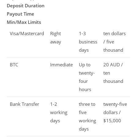
Deposit Duration
Payout Time
Min/Max Limits
Visa/Mastercard
Right
1-3
ten dollars
away
business
/ five
days
thousand
BTC
Immediate
Up to
20 AUD /
twenty-
ten
four
thousand
hours
Bank Transfer
1-2
three to
twenty-five
working
five
dollars /
days
working
$15,000
days