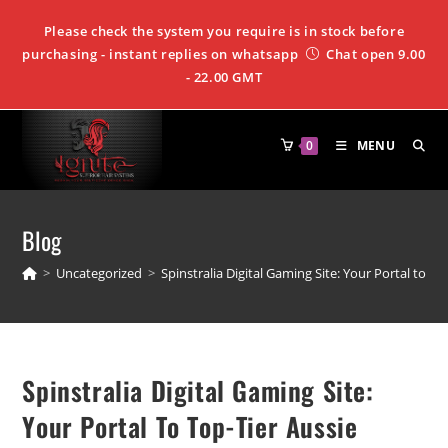
Please check the system you require is in stock before
purchasing - instant replies on whatsapp
Chat open 9.00
- 22.00 GMT
0
MENU
Blog
>
Uncategorized
>
Spinstralia Digital Gaming Site: Your Portal to 
Spinstralia Digital Gaming Site:
Your Portal To Top-Tier Aussie