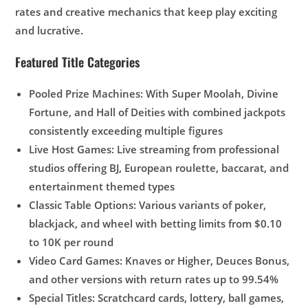
rates and creative mechanics that keep play exciting
and lucrative.
Featured Title Categories
Pooled Prize Machines:
With Super Moolah, Divine
Fortune, and Hall of Deities with combined jackpots
consistently exceeding multiple figures
Live Host Games:
Live streaming from professional
studios offering BJ, European roulette, baccarat, and
entertainment themed types
Classic Table Options:
Various variants of poker,
blackjack, and wheel with betting limits from $0.10
to 10K per round
Video Card Games:
Knaves or Higher, Deuces Bonus,
and other versions with return rates up to 99.54%
Special Titles:
Scratchcard cards, lottery, ball games,