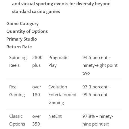
and virtual sporting events for diversity beyond
standard casino games
Game Category
Quantity of Options
Primary Studio
Return Rate
Spinning
2800
Pragmatic
94.5 percent –
Reels
plus
Play
ninety-eight point
two
Real
over
Evolution
97.3 percent –
Gaming
180
Entertainment
99.5 percent
Gaming
Classic
over
NetEnt
97.8% – ninety-
Options
350
nine point six