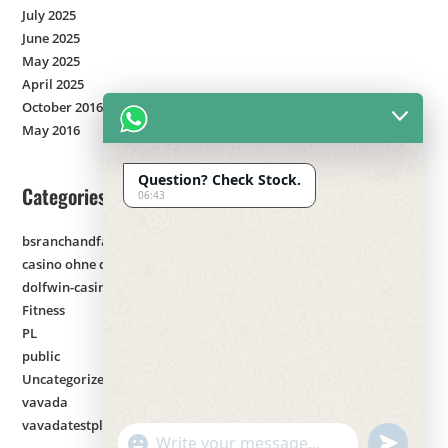
July 2025
June 2025
May 2025
April 2025
October 2016
May 2016
Question? Check Stock.
Categories
06:43
bsranchandfarm.com
casino ohne deutsche lizenz
dolfwin-casino
Fitness
PL
public
Uncategorized
vavada
vavadatestpl
U
S