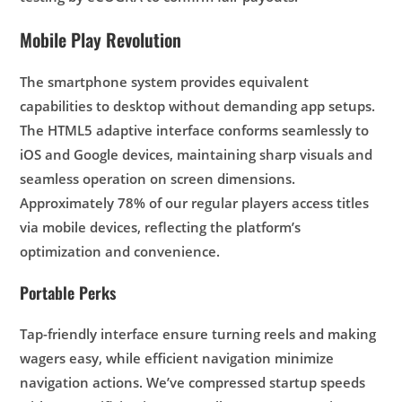
Mobile Play Revolution
The smartphone system provides equivalent
capabilities to desktop without demanding app setups.
The HTML5 adaptive interface conforms seamlessly to
iOS and Google devices, maintaining sharp visuals and
seamless operation on screen dimensions.
Approximately 78% of our regular players access titles
via mobile devices, reflecting the platform’s
optimization and convenience.
Portable Perks
Tap-friendly interface ensure turning reels and making
wagers easy, while efficient navigation minimize
navigation actions. We’ve compressed startup speeds