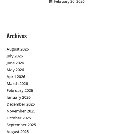
February 20, 2026
Archives
August 2026
July 2026
June 2026
May 2026
April 2026
March 2026
February 2026
January 2026
December 2025
November 2025
October 2025
September 2025
August 2025