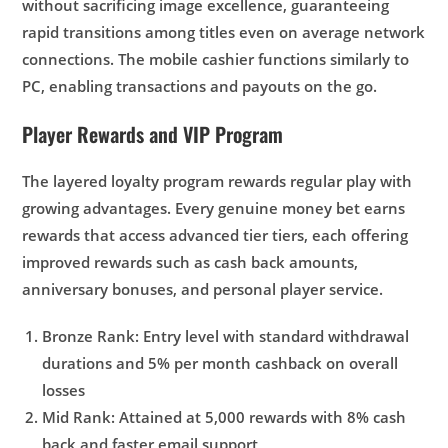
without sacrificing image excellence, guaranteeing
rapid transitions among titles even on average network
connections. The mobile cashier functions similarly to
PC, enabling transactions and payouts on the go.
Player Rewards and VIP Program
The layered loyalty program rewards regular play with
growing advantages. Every genuine money bet earns
rewards that access advanced tier tiers, each offering
improved rewards such as cash back amounts,
anniversary bonuses, and personal player service.
Bronze Rank:
Entry level with standard withdrawal
durations and 5% per month cashback on overall
losses
Mid Rank:
Attained at 5,000 rewards with 8% cash
back and faster email support