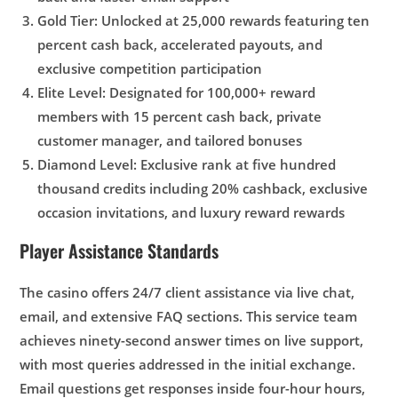
Gold Tier:
Unlocked at 25,000 rewards featuring ten
percent cash back, accelerated payouts, and
exclusive competition participation
Elite Level:
Designated for 100,000+ reward
members with 15 percent cash back, private
customer manager, and tailored bonuses
Diamond Level:
Exclusive rank at five hundred
thousand credits including 20% cashback, exclusive
occasion invitations, and luxury reward rewards
Player Assistance Standards
The casino offers 24/7 client assistance via live chat,
email, and extensive FAQ sections. This service team
achieves ninety-second answer times on live support,
with most queries addressed in the initial exchange.
Email questions get responses inside four-hour hours,