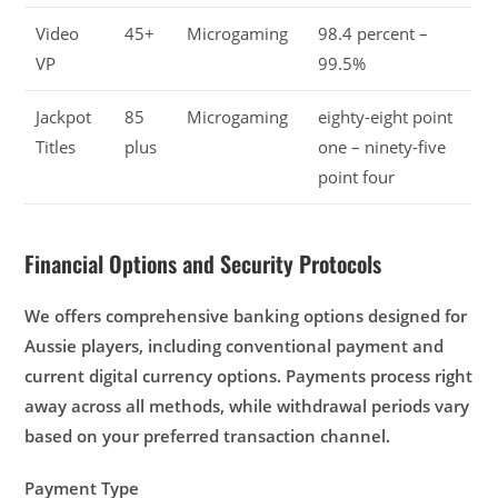
Video
45+
Microgaming
98.4 percent –
VP
99.5%
Jackpot
85
Microgaming
eighty-eight point
Titles
plus
one – ninety-five
point four
Financial Options and Security Protocols
We offers comprehensive banking options designed for
Aussie players, including conventional payment and
current digital currency options. Payments process right
away across all methods, while withdrawal periods vary
based on your preferred transaction channel.
Payment Type