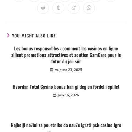
YOU MIGHT ALSO LIKE
Les bonus responsables : comment les casinos en ligne
allient promotions attractives et soutien GamCare pour le
futur du jeu sûr
August 23, 2025
Hvordan Total Casino bonus kan gi deg en fordel i spillet
July 16, 2026
Najbolji načini za početnike da nauče igrati psk casino igre