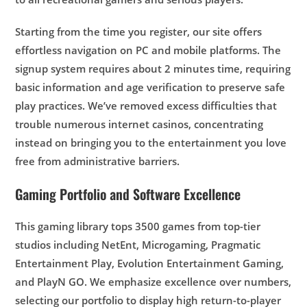
Starting from the time you register, our site offers
effortless navigation on PC and mobile platforms. The
signup system requires about 2 minutes time, requiring
basic information and age verification to preserve safe
play practices. We’ve removed excess difficulties that
trouble numerous internet casinos, concentrating
instead on bringing you to the entertainment you love
free from administrative barriers.
Gaming Portfolio and Software Excellence
This gaming library tops 3500 games from top-tier
studios including NetEnt, Microgaming, Pragmatic
Entertainment Play, Evolution Entertainment Gaming,
and PlayN GO. We emphasize excellence over numbers,
selecting our portfolio to display high return-to-player