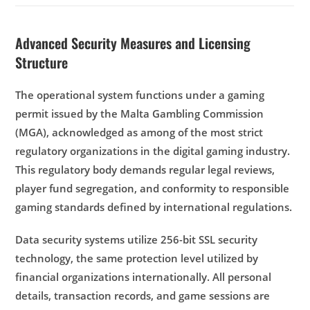
Advanced Security Measures and Licensing
Structure
The operational system functions under a gaming
permit issued by the Malta Gambling Commission
(MGA), acknowledged as among of the most strict
regulatory organizations in the digital gaming industry.
This regulatory body demands regular legal reviews,
player fund segregation, and conformity to responsible
gaming standards defined by international regulations.
Data security systems utilize 256-bit SSL security
technology, the same protection level utilized by
financial organizations internationally. All personal
details, transaction records, and game sessions are