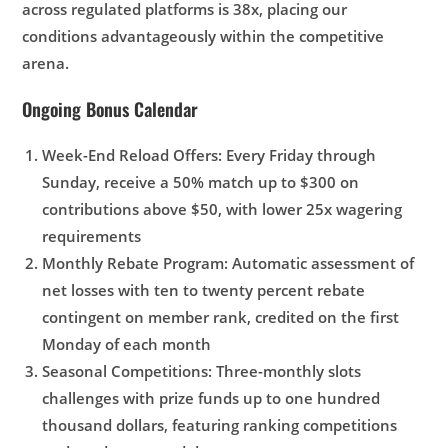
across regulated platforms is 38x, placing our
conditions advantageously within the competitive
arena.
Ongoing Bonus Calendar
Week-End Reload Offers:
Every Friday through
Sunday, receive a 50% match up to $300 on
contributions above $50, with lower 25x wagering
requirements
Monthly Rebate Program:
Automatic assessment of
net losses with ten to twenty percent rebate
contingent on member rank, credited on the first
Monday of each month
Seasonal Competitions:
Three-monthly slots
challenges with prize funds up to one hundred
thousand dollars, featuring ranking competitions