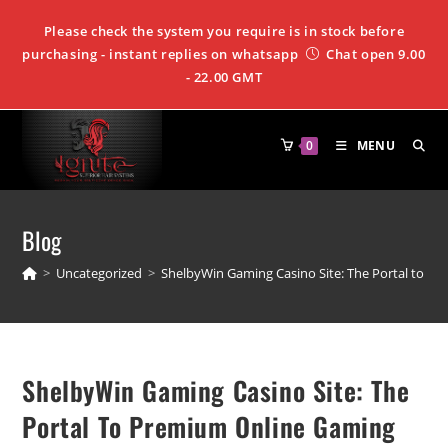
Please check the system you require is in stock before
purchasing - instant replies on whatsapp
Chat open 9.00
- 22.00 GMT
0
MENU
Blog
>
Uncategorized
>
ShelbyWin Gaming Casino Site: The Portal to P
ShelbyWin Gaming Casino Site: The
Portal To Premium Online Gaming