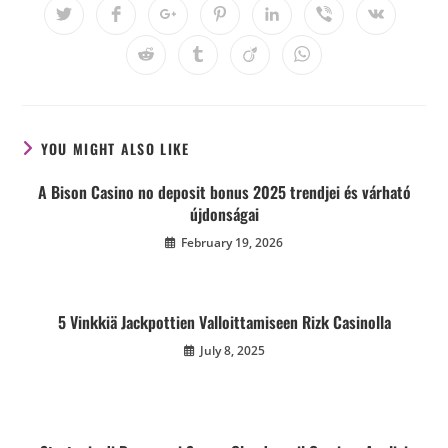
YOU MIGHT ALSO LIKE
A Bison Casino no deposit bonus 2025 trendjei és várható
újdonságai
February 19, 2026
5 Vinkkiä Jackpottien Valloittamiseen Rizk Casinolla
July 8, 2025