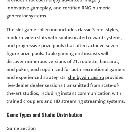
innovative gameplay, and certified RNG numeric
generator systems.
The slot game collection includes classic 3-reel styles,
modern video slots with sophisticated reward systems,
and progressive prize pools that often achieve seven-
figure prize pools. Table gaming enthusiasts will
discover numerous versions of 21, roulette, baccarat,
and poker, each optimized for both recreational gamers
and experienced strategists.
shelbywin casino
provides
live-dealer dealer sessions transmitted from state-of-
the-art studios, including instant communication with
trained croupiers and HD streaming streaming systems.
Game Types and Studio Distribution
Game Section