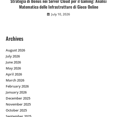
Strategia di Bonus nei Server Cloud per il Gaming: Analisi
Matematica delle Infrastrutture di Gioco Online
July 10, 2026
Archives
August 2026
July 2026
June 2026
May 2026
April 2026
March 2026
February 2026
January 2026
December 2025
November 2025
October 2025
September 2025