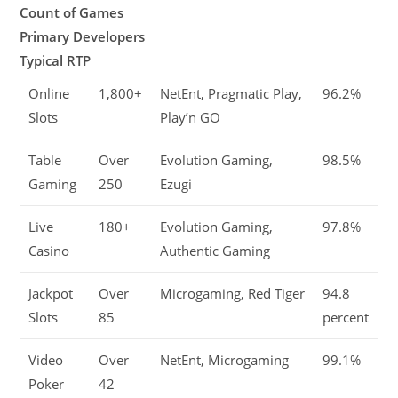
Count of Games
Primary Developers
Typical RTP
Online
1,800+
NetEnt, Pragmatic Play,
96.2%
Slots
Play’n GO
Table
Over
Evolution Gaming,
98.5%
Gaming
250
Ezugi
Live
180+
Evolution Gaming,
97.8%
Casino
Authentic Gaming
Jackpot
Over
Microgaming, Red Tiger
94.8
Slots
85
percent
Video
Over
NetEnt, Microgaming
99.1%
Poker
42