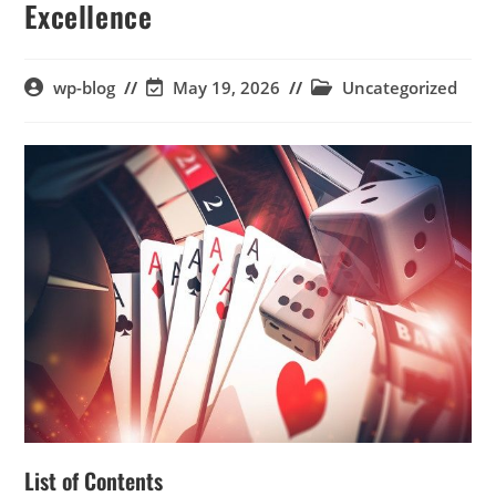
Excellence
wp-blog
May 19, 2026
Uncategorized
List of Contents