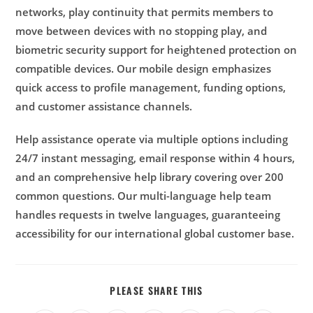
networks, play continuity that permits members to
move between devices with no stopping play, and
biometric security support for heightened protection on
compatible devices. Our mobile design emphasizes
quick access to profile management, funding options,
and customer assistance channels.
Help assistance operate via multiple options including
24/7 instant messaging, email response within 4 hours,
and an comprehensive help library covering over 200
common questions. Our multi-language help team
handles requests in twelve languages, guaranteeing
accessibility for our international global customer base.
PLEASE SHARE THIS