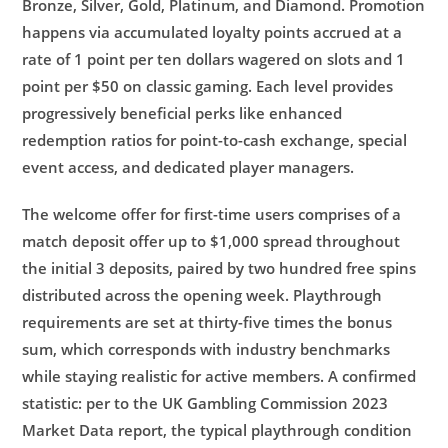
Bronze, Silver, Gold, Platinum, and Diamond. Promotion
happens via accumulated loyalty points accrued at a
rate of 1 point per ten dollars wagered on slots and 1
point per $50 on classic gaming. Each level provides
progressively beneficial perks like enhanced
redemption ratios for point-to-cash exchange, special
event access, and dedicated player managers.
The welcome offer for first-time users comprises of a
match deposit offer up to $1,000 spread throughout
the initial 3 deposits, paired by two hundred free spins
distributed across the opening week. Playthrough
requirements are set at thirty-five times the bonus
sum, which corresponds with industry benchmarks
while staying realistic for active members. A confirmed
statistic: per to the UK Gambling Commission 2023
Market Data report, the typical playthrough condition