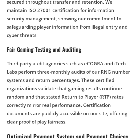
secured throughout transfer and retention. We
maintain ISO 27001 certification for information
security management, showing our commitment to
safeguarding player information from illegal entry and
cyber threats.
Fair Gaming Testing and Auditing
Third-party audit agencies such as eCOGRA and iTech
Labs perform three-monthly audits of our RNG number
systems and return percentages. These certified
organizations validate that gaming results continue
random and that stated Return to Player (RTP) rates
correctly mirror real performance. Certification
documents are publicly accessible on our site, offering
clear proof of play fairness.
Optimized Payment System and Payment Choices