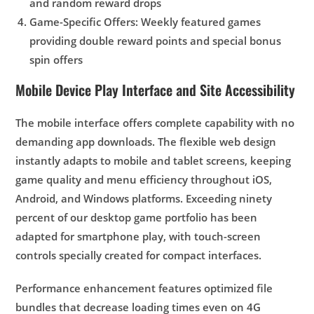
and random reward drops
Game-Specific Offers:
Weekly featured games
providing double reward points and special bonus
spin offers
Mobile Device Play Interface and Site Accessibility
The mobile interface offers complete capability with no
demanding app downloads. The flexible web design
instantly adapts to mobile and tablet screens, keeping
game quality and menu efficiency throughout iOS,
Android, and Windows platforms. Exceeding ninety
percent of our desktop game portfolio has been
adapted for smartphone play, with touch-screen
controls specially created for compact interfaces.
Performance enhancement features optimized file
bundles that decrease loading times even on 4G