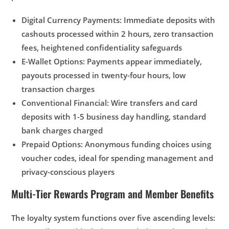
Digital Currency Payments:
Immediate deposits with
cashouts processed within 2 hours, zero transaction
fees, heightened confidentiality safeguards
E-Wallet Options:
Payments appear immediately,
payouts processed in twenty-four hours, low
transaction charges
Conventional Financial:
Wire transfers and card
deposits with 1-5 business day handling, standard
bank charges charged
Prepaid Options:
Anonymous funding choices using
voucher codes, ideal for spending management and
privacy-conscious players
Multi-Tier Rewards Program and Member Benefits
The loyalty system functions over five ascending levels: