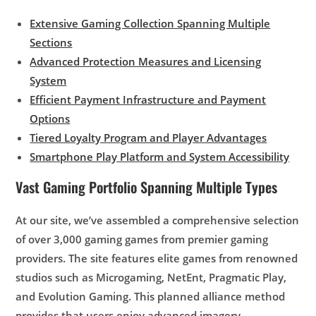
Extensive Gaming Collection Spanning Multiple
Sections
Advanced Protection Measures and Licensing
System
Efficient Payment Infrastructure and Payment
Options
Tiered Loyalty Program and Player Advantages
Smartphone Play Platform and System Accessibility
Vast Gaming Portfolio Spanning Multiple Types
At our site, we’ve assembled a comprehensive selection
of over 3,000 gaming games from premier gaming
providers. The site features elite games from renowned
studios such as Microgaming, NetEnt, Pragmatic Play,
and Evolution Gaming. This planned alliance method
provides that users enjoy advanced imagery,