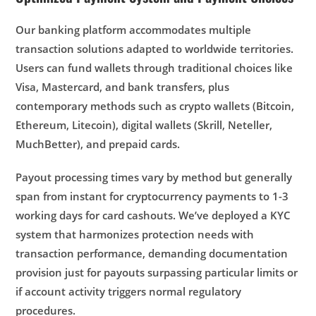
Our banking platform accommodates multiple
transaction solutions adapted to worldwide territories.
Users can fund wallets through traditional choices like
Visa, Mastercard, and bank transfers, plus
contemporary methods such as crypto wallets (Bitcoin,
Ethereum, Litecoin), digital wallets (Skrill, Neteller,
MuchBetter), and prepaid cards.
Payout processing times vary by method but generally
span from instant for cryptocurrency payments to 1-3
working days for card cashouts. We’ve deployed a KYC
system that harmonizes protection needs with
transaction performance, demanding documentation
provision just for payouts surpassing particular limits or
if account activity triggers normal regulatory
procedures.