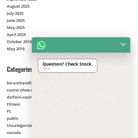
August 2025
July 2025
June 2025
May 2025
April 2025
October 2016
May 2016
Question? Check Stock.
Categories
08:50
bsranchandfarm.com
casino ohne deutsche lizenz
dolfwin-casino
Fitness
PL
public
Uncategorized
vavada