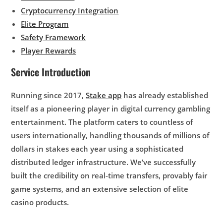
Cryptocurrency Integration
Elite Program
Safety Framework
Player Rewards
Service Introduction
Running since 2017,
Stake app
has already established
itself as a pioneering player in digital currency gambling
entertainment. The platform caters to countless of
users internationally, handling thousands of millions of
dollars in stakes each year using a sophisticated
distributed ledger infrastructure. We’ve successfully
built the credibility on real-time transfers, provably fair
game systems, and an extensive selection of elite
casino products.