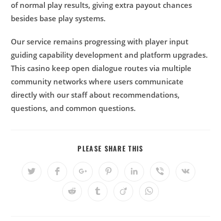
of normal play results, giving extra payout chances
besides base play systems.
Our service remains progressing with player input
guiding capability development and platform upgrades.
This casino keep open dialogue routes via multiple
community networks where users communicate
directly with our staff about recommendations,
questions, and common questions.
PLEASE SHARE THIS