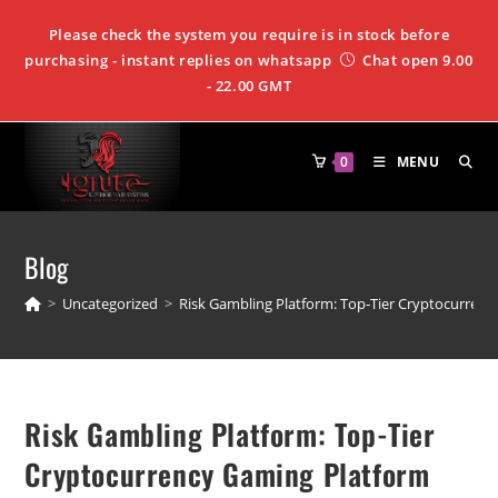
Please check the system you require is in stock before
purchasing - instant replies on whatsapp
Chat open 9.00
- 22.00 GMT
0
MENU
Blog
>
Uncategorized
>
Risk Gambling Platform: Top-Tier Cryptocurren
Risk Gambling Platform: Top-Tier
Cryptocurrency Gaming Platform