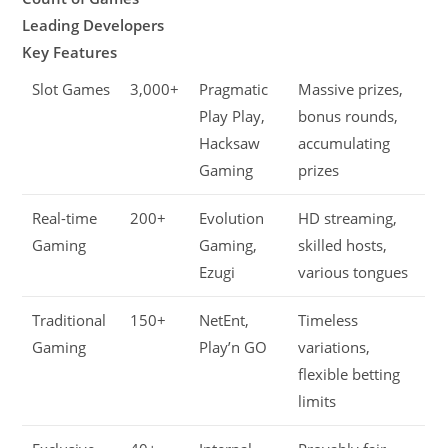
Leading Developers
Key Features
Slot Games
3,000+
Pragmatic
Massive prizes,
Play Play,
bonus rounds,
Hacksaw
accumulating
Gaming
prizes
Real-time
200+
Evolution
HD streaming,
Gaming
Gaming,
skilled hosts,
Ezugi
various tongues
Traditional
150+
NetEnt,
Timeless
Gaming
Play’n GO
variations,
flexible betting
limits