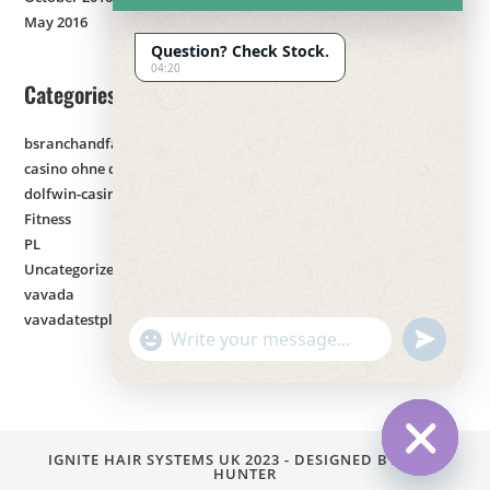
May 2016
Question? Check Stock.
04:20
Categories
bsranchandfarm.com
casino ohne deutsche lizenz
dolfwin-casino
Fitness
PL
Uncategorized
vavada
vavadatestpl
U
S
N
D
h
E
F
o
I
N
E
w
D
E
IGNITE HAIR SYSTEMS UK 2023 - DESIGNED BY KARL
HUNTER
m
Hide chat