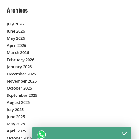
Archives
July 2026
June 2026
May 2026
April 2026
March 2026
February 2026
January 2026
December 2025
November 2025
October 2025
September 2025
August 2025
July 2025
June 2025
May 2025
April 2025
October 2016