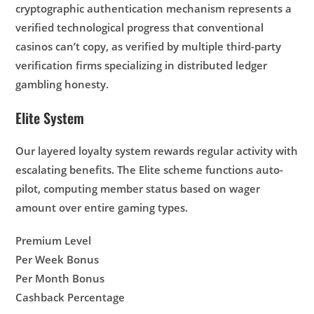
cryptographic authentication mechanism represents a
verified technological progress that conventional
casinos can’t copy, as verified by multiple third-party
verification firms specializing in distributed ledger
gambling honesty.
Elite System
Our layered loyalty system rewards regular activity with
escalating benefits. The Elite scheme functions auto-
pilot, computing member status based on wager
amount over entire gaming types.
Premium Level
Per Week Bonus
Per Month Bonus
Cashback Percentage