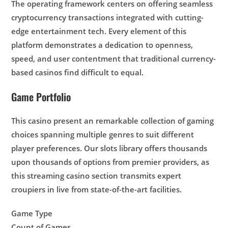
The operating framework centers on offering seamless
cryptocurrency transactions integrated with cutting-
edge entertainment tech. Every element of this
platform demonstrates a dedication to openness,
speed, and user contentment that traditional currency-
based casinos find difficult to equal.
Game Portfolio
This casino present an remarkable collection of gaming
choices spanning multiple genres to suit different
player preferences. Our slots library offers thousands
upon thousands of options from premier providers, as
this streaming casino section transmits expert
croupiers in live from state-of-the-art facilities.
Game Type
Count of Games