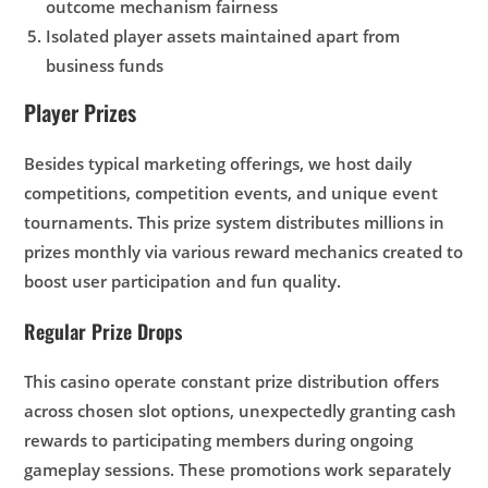
outcome mechanism fairness
Isolated player assets maintained apart from
business funds
Player Prizes
Besides typical marketing offerings, we host daily
competitions, competition events, and unique event
tournaments. This prize system distributes millions in
prizes monthly via various reward mechanics created to
boost user participation and fun quality.
Regular Prize Drops
This casino operate constant prize distribution offers
across chosen slot options, unexpectedly granting cash
rewards to participating members during ongoing
gameplay sessions. These promotions work separately