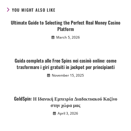
YOU MIGHT ALSO LIKE
Ultimate Guide to Selecting the Perfect Real Money Casino
Platform
March 5, 2026
Guida completa alle Free Spins nei casinò online: come
trasformare i giri gratuiti in jackpot per principianti
November 15, 2025
GoldSpin: Η Ιδανική Εμπειρία Διαδικτυακού Καζίνο
στην χώρα μας
April 3, 2026