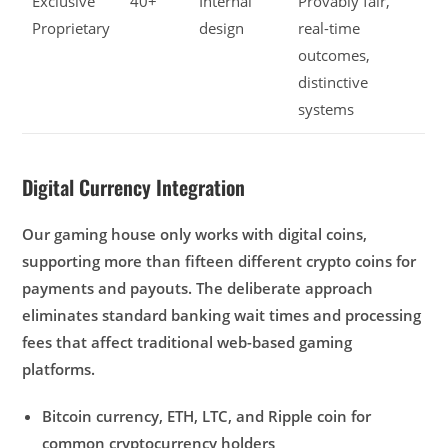
Exclusive
40+
Internal
Provably fair,
Proprietary
design
real-time
outcomes,
distinctive
systems
Digital Currency Integration
Our gaming house only works with digital coins,
supporting more than fifteen different crypto coins for
payments and payouts. The deliberate approach
eliminates standard banking wait times and processing
fees that affect traditional web-based gaming
platforms.
Bitcoin currency, ETH, LTC, and Ripple coin for
common cryptocurrency holders