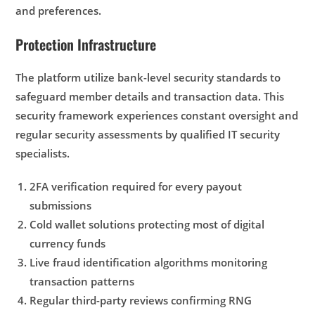
and preferences.
Protection Infrastructure
The platform utilize bank-level security standards to
safeguard member details and transaction data. This
security framework experiences constant oversight and
regular security assessments by qualified IT security
specialists.
2FA verification required for every payout
submissions
Cold wallet solutions protecting most of digital
currency funds
Live fraud identification algorithms monitoring
transaction patterns
Regular third-party reviews confirming RNG