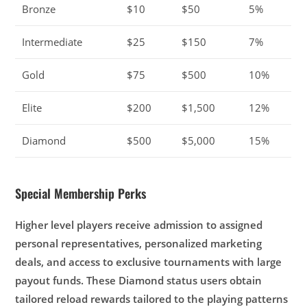
Bronze
$10
$50
5%
Intermediate
$25
$150
7%
Gold
$75
$500
10%
Elite
$200
$1,500
12%
Diamond
$500
$5,000
15%
Special Membership Perks
Higher level players receive admission to assigned
personal representatives, personalized marketing
deals, and access to exclusive tournaments with large
payout funds. These Diamond status users obtain
tailored reload rewards tailored to the playing patterns