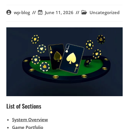
wp-blog
June 11, 2026
Uncategorized
List of Sections
System Overview
Game Portfolio