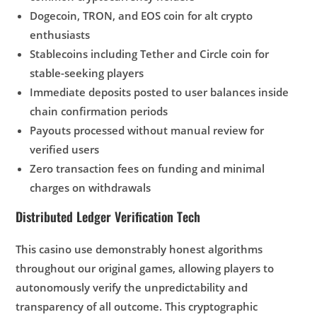
Dogecoin, TRON, and EOS coin for alt crypto
enthusiasts
Stablecoins including Tether and Circle coin for
stable-seeking players
Immediate deposits posted to user balances inside
chain confirmation periods
Payouts processed without manual review for
verified users
Zero transaction fees on funding and minimal
charges on withdrawals
Distributed Ledger Verification Tech
This casino use demonstrably honest algorithms
throughout our original games, allowing players to
autonomously verify the unpredictability and
transparency of all outcome. This cryptographic