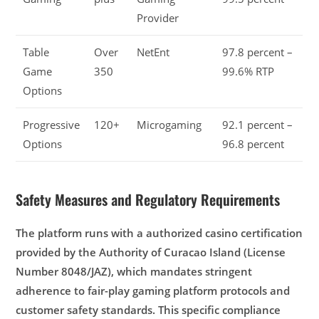
Provider
Table
Over
NetEnt
97.8 percent –
Game
350
99.6% RTP
Options
Progressive
120+
Microgaming
92.1 percent –
Options
96.8 percent
Safety Measures and Regulatory Requirements
The platform runs with a authorized casino certification
provided by the Authority of Curacao Island (License
Number 8048/JAZ), which mandates stringent
adherence to fair-play gaming platform protocols and
customer safety standards. This specific compliance