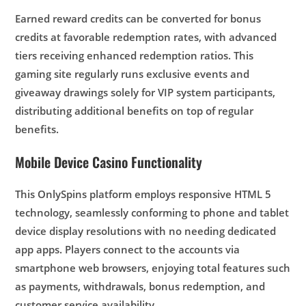
Earned reward credits can be converted for bonus
credits at favorable redemption rates, with advanced
tiers receiving enhanced redemption ratios. This
gaming site regularly runs exclusive events and
giveaway drawings solely for VIP system participants,
distributing additional benefits on top of regular
benefits.
Mobile Device Casino Functionality
This OnlySpins platform employs responsive HTML 5
technology, seamlessly conforming to phone and tablet
device display resolutions with no needing dedicated
app apps. Players connect to the accounts via
smartphone web browsers, enjoying total features such
as payments, withdrawals, bonus redemption, and
customer service availability.