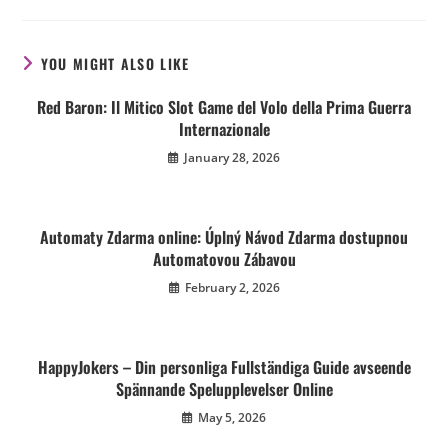
YOU MIGHT ALSO LIKE
Red Baron: Il Mitico Slot Game del Volo della Prima Guerra
Internazionale
January 28, 2026
Automaty Zdarma online: Úplný Návod Zdarma dostupnou
Automatovou Zábavou
February 2, 2026
HappyJokers – Din personliga Fullständiga Guide avseende
Spännande Spelupplevelser Online
May 5, 2026