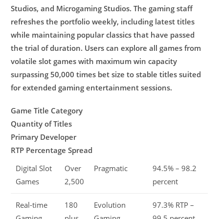
Studios, and Microgaming Studios. The gaming staff
refreshes the portfolio weekly, including latest titles
while maintaining popular classics that have passed
the trial of duration. Users can explore all games from
volatile slot games with maximum win capacity
surpassing 50,000 times bet size to stable titles suited
for extended gaming entertainment sessions.
Game Title Category
Quantity of Titles
Primary Developer
RTP Percentage Spread
Digital Slot
Over
Pragmatic
94.5% – 98.2
Games
2,500
percent
Real-time
180
Evolution
97.3% RTP –
Gaming
plus
Gaming
99.5 percent