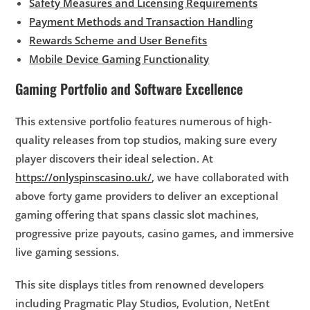
Safety Measures and Licensing Requirements
Payment Methods and Transaction Handling
Rewards Scheme and User Benefits
Mobile Device Gaming Functionality
Gaming Portfolio and Software Excellence
This extensive portfolio features numerous of high-
quality releases from top studios, making sure every
player discovers their ideal selection. At
https://onlyspinscasino.uk/
, we have collaborated with
above forty game providers to deliver an exceptional
gaming offering that spans classic slot machines,
progressive prize payouts, casino games, and immersive
live gaming sessions.
This site displays titles from renowned developers
including Pragmatic Play Studios, Evolution, NetEnt