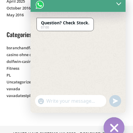
April 2025
October 2016
May 2016
Question? Check Stock.
07:00
Categories
bsranchandfarm.com
casino ohne deutsche lizenz
dolfwin-casino
Fitness
PL
Uncategorized
vavada
vavadatestpl
U
S
N
D
h
E
F
o
I
N
E
w
D