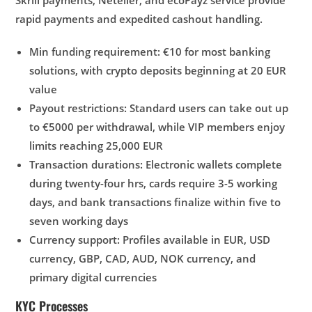
rapid payments and expedited cashout handling.
Min funding requirement:
€10 for most banking
solutions, with crypto deposits beginning at 20 EUR
value
Payout restrictions:
Standard users can take out up
to €5000 per withdrawal, while VIP members enjoy
limits reaching 25,000 EUR
Transaction durations:
Electronic wallets complete
during twenty-four hrs, cards require 3-5 working
days, and bank transactions finalize within five to
seven working days
Currency support:
Profiles available in EUR, USD
currency, GBP, CAD, AUD, NOK currency, and
primary digital currencies
KYC Processes