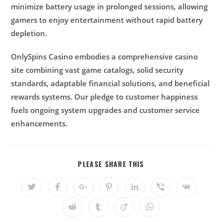
minimize battery usage in prolonged sessions, allowing
gamers to enjoy entertainment without rapid battery
depletion.
OnlySpins Casino embodies a comprehensive casino
site combining vast game catalogs, solid security
standards, adaptable financial solutions, and beneficial
rewards systems. Our pledge to customer happiness
fuels ongoing system upgrades and customer service
enhancements.
PLEASE SHARE THIS