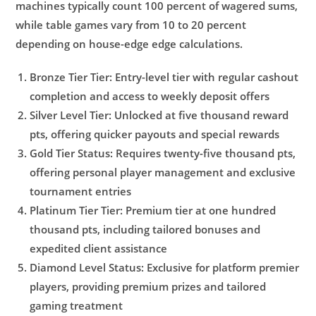
machines typically count 100 percent of wagered sums,
while table games vary from 10 to 20 percent
depending on house-edge edge calculations.
Bronze Tier Tier:
Entry-level tier with regular cashout
completion and access to weekly deposit offers
Silver Level Tier:
Unlocked at five thousand reward
pts, offering quicker payouts and special rewards
Gold Tier Status:
Requires twenty-five thousand pts,
offering personal player management and exclusive
tournament entries
Platinum Tier Tier:
Premium tier at one hundred
thousand pts, including tailored bonuses and
expedited client assistance
Diamond Level Status:
Exclusive for platform premier
players, providing premium prizes and tailored
gaming treatment