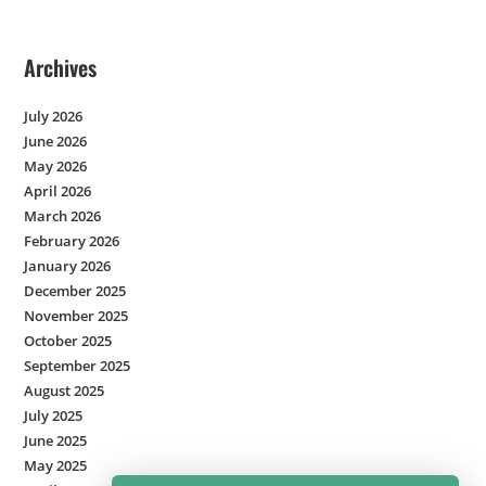
Archives
July 2026
June 2026
May 2026
April 2026
March 2026
February 2026
January 2026
December 2025
November 2025
October 2025
September 2025
August 2025
July 2025
June 2025
May 2025