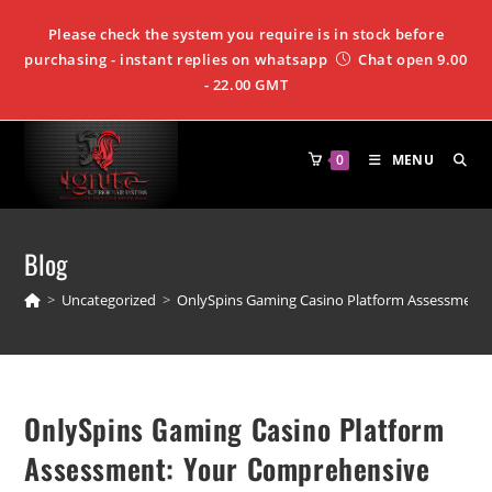
Please check the system you require is in stock before
purchasing - instant replies on whatsapp
Chat open 9.00
- 22.00 GMT
0
MENU
Blog
>
Uncategorized
>
OnlySpins Gaming Casino Platform Assessment:
OnlySpins Gaming Casino Platform
Assessment: Your Comprehensive