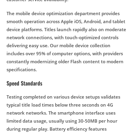
The mobile device optimization department provides
smooth operation across Apple iOS, Android, and tablet
device platforms. Titles launch rapidly also on moderate
network connections, with touch-optimized controls
delivering easy use. Our mobile device collection
includes over 95% of computer options, with providers
constantly modernizing older Flash content to modern
specifications.
Speed Standards
Testing completed on various device setups validates
typical title load times below three seconds on 4G
network networks. The smartphone interface uses
limited data usage, usually using 30-50MB per hour
during regular play. Battery efficiency features