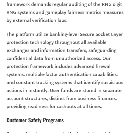
framework demands regular auditing of the RNG digit
RNG systems and gameplay fairness metrics measures
by external verification labs.
The platform utilize banking-level Secure Socket Layer
protection technology throughout all available
exchanges and information transfers, safeguarding
confidential data from unauthorized access. Our
protection framework includes advanced firewall
systems, multiple-factor authentication capabilities,
and constant tracking systems that identify suspicious
actions in instantly. User funds are stored in separate
account structures, distinct from business finances,
providing readiness for cashouts at all times.
Customer Safety Programs