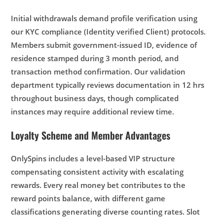
Initial withdrawals demand profile verification using
our KYC compliance (Identity verified Client) protocols.
Members submit government-issued ID, evidence of
residence stamped during 3 month period, and
transaction method confirmation. Our validation
department typically reviews documentation in 12 hrs
throughout business days, though complicated
instances may require additional review time.
Loyalty Scheme and Member Advantages
OnlySpins includes a level-based VIP structure
compensating consistent activity with escalating
rewards. Every real money bet contributes to the
reward points balance, with different game
classifications generating diverse counting rates. Slot