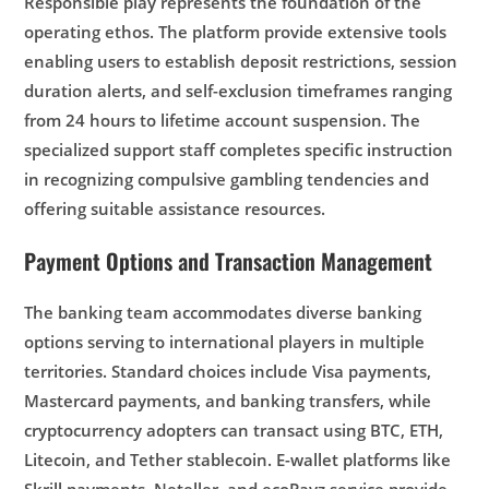
Responsible play represents the foundation of the
operating ethos. The platform provide extensive tools
enabling users to establish deposit restrictions, session
duration alerts, and self-exclusion timeframes ranging
from 24 hours to lifetime account suspension. The
specialized support staff completes specific instruction
in recognizing compulsive gambling tendencies and
offering suitable assistance resources.
Payment Options and Transaction Management
The banking team accommodates diverse banking
options serving to international players in multiple
territories. Standard choices include Visa payments,
Mastercard payments, and banking transfers, while
cryptocurrency adopters can transact using BTC, ETH,
Litecoin, and Tether stablecoin. E-wallet platforms like
Skrill payments, Neteller, and ecoPayz service provide