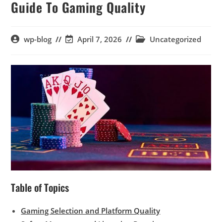
Guide To Gaming Quality
wp-blog
April 7, 2026
Uncategorized
Table of Topics
Gaming Selection and Platform Quality