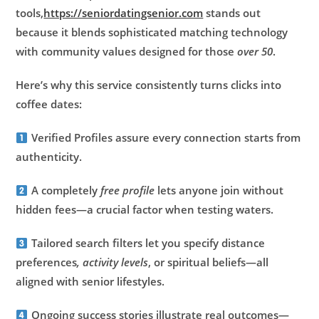
tools,
https://seniordatingsenior.com
stands out
because it blends sophisticated matching technology
with community values designed for those
over 50
.
Here’s why this service consistently turns clicks into
coffee dates:
Verified Profiles assure every connection starts from
authenticity.
A completely
free profile
lets anyone join without
hidden fees—a crucial factor when testing waters.
Tailored search filters let you specify distance
preferences
, activity levels
, or spiritual beliefs—all
aligned with senior lifestyles.
Ongoing success stories illustrate real outcomes—