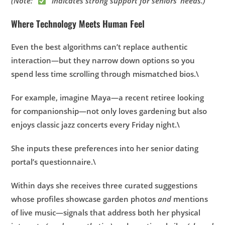
(Note: “
” indicates strong support for seniors’ needs.)
Where Technology Meets Human Feel
Even the best algorithms can’t replace authentic
interaction—but they narrow down options so you
spend less time scrolling through mismatched bios.\
For example, imagine Maya—a recent retiree looking
for companionship—not only loves gardening but also
enjoys classic jazz concerts every Friday night.\
She inputs these preferences into her senior dating
portal’s questionnaire.\
Within days she receives three curated suggestions
whose profiles showcase garden photos
and
mentions
of live music—signals that address both her physical