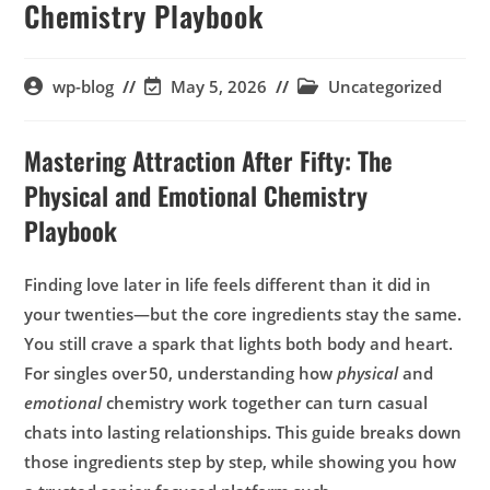
Chemistry Playbook
wp-blog
May 5, 2026
Uncategorized
Mastering Attraction After Fifty: The
Physical and Emotional Chemistry
Playbook
Finding love later in life feels different than it did in
your twenties—but the core ingredients stay the same.
You still crave a spark that lights both body and heart.
For singles over 50, understanding how
physical
and
emotional
chemistry work together can turn casual
chats into lasting relationships. This guide breaks down
those ingredients step by step, while showing you how