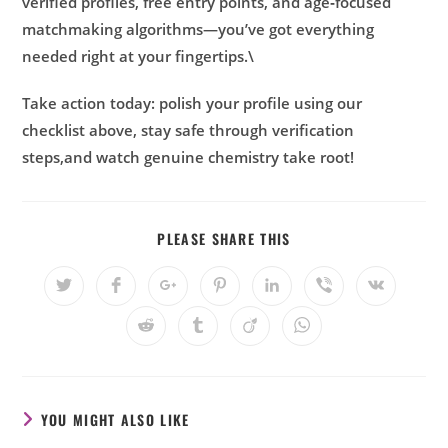
verified profiles, free entry points, and age‑focused
matchmaking algorithms—you’ve got everything
needed right at your fingertips.\
Take action today: polish your profile using our
checklist above, stay safe through verification
steps,and watch genuine chemistry take root!
PLEASE SHARE THIS
YOU MIGHT ALSO LIKE