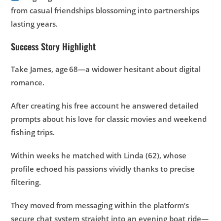
from casual friendships blossoming into partnerships
lasting years.
Success Story Highlight
Take James, age 68—a widower hesitant about digital
romance.
After creating his free account he answered detailed
prompts about his love for classic movies and weekend
fishing trips.
Within weeks he matched with Linda (62), whose
profile echoed his passions vividly thanks to precise
filtering.
They moved from messaging within the platform’s
secure chat system straight into an evening boat ride—