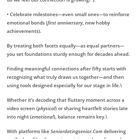
• Celebrate milestones—even small ones—to reinforce
emotional bonds (
first anniversary
, new hobby
achievements).
By treating both facets equally—as equal partners—
you set foundations sturdy enough for decades ahead.
Finding meaningful connections after fifty starts with
recognizing what truly draws us together—and then
using tools designed especially for our stage in life.\
Whether it’s decoding that fluttery moment across a
video screen (
physical
) or sharing heartfelt stories late
into night (
emotional
), balance remains key.\
With platforms like
Seniordatingsenior.Com
delivering