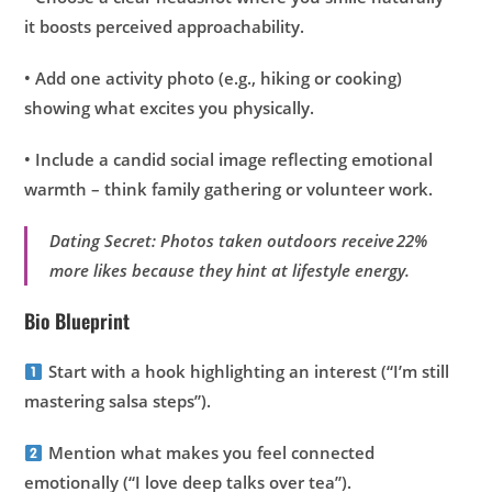
it boosts perceived approachability.
• Add one activity photo (e.g., hiking or cooking)
showing what excites you physically.
• Include a candid social image reflecting emotional
warmth – think family gathering or volunteer work.
Dating Secret: Photos taken outdoors receive 22%
more likes because they hint at lifestyle energy.
Bio Blueprint
Start with a hook highlighting an interest (“I’m still
mastering salsa steps”).
Mention what makes you feel connected
emotionally (“I love deep talks over tea”).