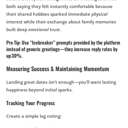
both saying they felt instantly comfortable because
their shared hobbies sparked immediate
physical
interest while their exchange about family memories
built deep
emotional
trust.
Pro Tip: Use “Icebreaker” prompts provided by the platform
instead of generic greetings—they increase reply rates by
up 30%.
Measuring Success & Maintaining Momentum
Landing great dates isn’t enough—you’ll want lasting
happiness beyond initial sparks.
Tracking Your Progress
Create a simple log noting: