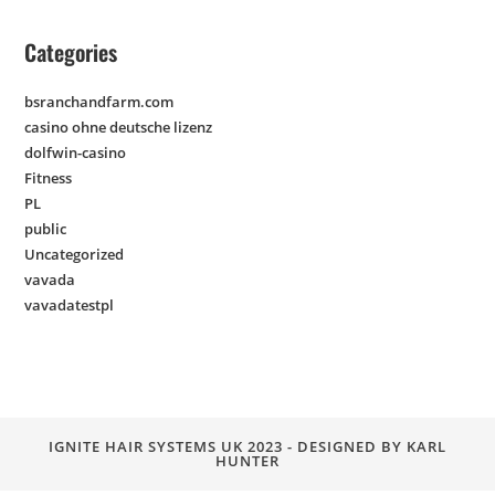
Categories
bsranchandfarm.com
casino ohne deutsche lizenz
dolfwin-casino
Fitness
PL
public
Uncategorized
vavada
vavadatestpl
IGNITE HAIR SYSTEMS UK 2023 - DESIGNED BY KARL
HUNTER