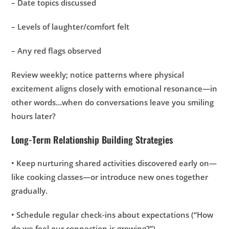
– Date topics discussed
– Levels of laughter/comfort felt
– Any red flags observed
Review weekly; notice patterns where physical
excitement aligns closely with emotional resonance—in
other words…when do conversations leave you smiling
hours later?
Long-Term Relationship Building Strategies
• Keep nurturing shared activities discovered early on—
like cooking classes—or introduce new ones together
gradually.
• Schedule regular check-ins about expectations (“How
do we feel our connection is growing?”).