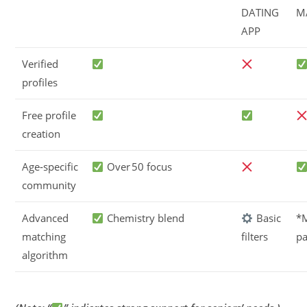
DATING
M
APP
Verified
profiles
Free profile
creation
Age‑specific
Over 50 focus
community
Advanced
Chemistry blend
Basic
*
matching
filters
pa
algorithm