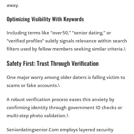
away.
Optimizing Visibility With Keywords
Including terms like “over 50,” “senior dating,” or
“verified profiles” subtly signals relevance within search
filters used by fellow members seeking similar criteria.\
Safety First: Trust Through Verification
One major worry among older daters is falling victim to
scams or fake accounts.\
A robust verification process eases this anxiety by
confirming identity through government ID checks or
multi‑step photo validation.\
Seniordatingsenior.Com
employs layered security