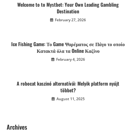
Welcome to to Mystbet: Your Own Leading Gambling
Destination
February 27, 2026
Ice Fishing Game: Το Game Ψαρέματος σε Πάγο το οποίο
Κατακτά όλα τα Online Καζίνο
February 4, 2026
A robocat kaszinó alternatívái: Melyik platform nyújt
többet?
August 11, 2025
Archives