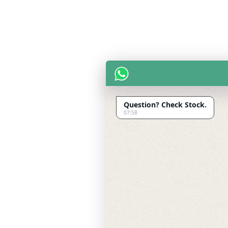
Question? Check Stock.
07:58