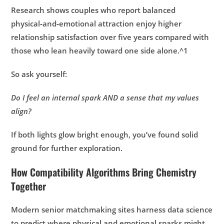
Research shows couples who report balanced
physical‑and‑emotional attraction enjoy higher
relationship satisfaction over five years compared with
those who lean heavily toward one side alone.^1
So ask yourself:
Do I feel an internal spark AND a sense that my values
align?
If both lights glow bright enough, you’ve found solid
ground for further exploration.
How Compatibility Algorithms Bring Chemistry
Together
Modern senior matchmaking sites harness data science
to predict where physical and emotional sparks might