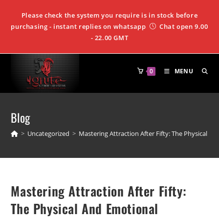
Please check the system you require is in stock before
purchasing - instant replies on whatsapp
Chat open 9.00
- 22.00 GMT
0
MENU
Blog
>
Uncategorized
>
Mastering Attraction After Fifty: The Physical 
Mastering Attraction After Fifty:
The Physical And Emotional