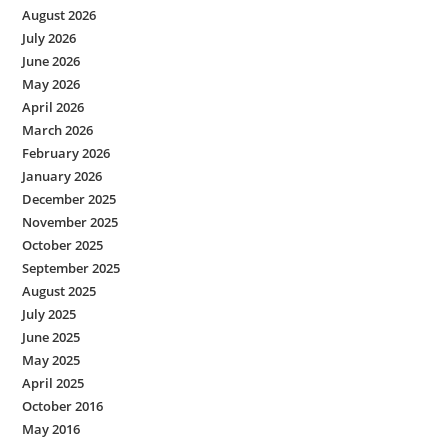
August 2026
July 2026
June 2026
May 2026
April 2026
March 2026
February 2026
January 2026
December 2025
November 2025
October 2025
September 2025
August 2025
July 2025
June 2025
May 2025
April 2025
October 2016
May 2016