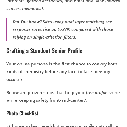
interests
(garden aesthetics)
and emotional vibe
(shared
concert memories).
Did You Know? Sites using dual‑layer matching see
response rates rise up to 27% compared with those
relying on single‑criterion filters.
Crafting a Standout Senior Profile
Your online persona is the first chance to convey both
kinds of chemistry before any face‑to‑face meeting
occurs.\
Below are proven steps that help your
free profile
shine
while keeping safety front‑and‑center.\
Photo Checklist
• Choose a clear headshot where you smile naturally –