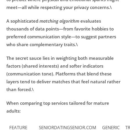
meet—all while respecting your privacy concerns.\
A sophisticated
matching algorithm
evaluates
thousands of data points—from favorite hobbies to
preferred communication style—to suggest partners
who share complementary traits.\
The secret sauce lies in weighting both measurable
factors (shared interests) and softer indicators
(communication tone). Platforms that blend these
layers tend to deliver matches that feel natural rather
than forced.\
When comparing top services tailored for mature
adults:
FEATURE
SENIORDATINGSENIOR.COM
GENERIC
T