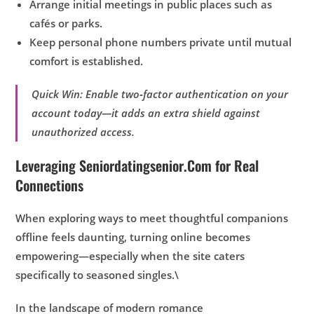
Arrange initial meetings in public places such as
cafés or parks.
Keep personal phone numbers private until mutual
comfort is established.
Quick Win: Enable two‑factor authentication on your
account today—it adds an extra shield against
unauthorized access.
Leveraging Seniordatingsenior.Com for Real
Connections
When exploring ways to meet thoughtful companions
offline feels daunting, turning online becomes
empowering—especially when the site caters
specifically to seasoned singles.\
In the landscape of modern romance