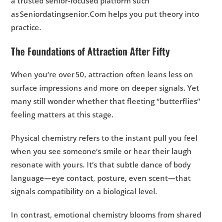
a trusted senior‑focused platform such
as Seniordatingsenior.Com helps you put theory into
practice.
The Foundations of Attraction After Fifty
When you’re over 50, attraction often leans less on
surface impressions and more on deeper signals. Yet
many still wonder whether that fleeting “butterflies”
feeling matters at this stage.
Physical chemistry
refers to the instant pull you feel
when you see someone’s smile or hear their laugh
resonate with yours. It’s that subtle dance of body
language—eye contact, posture, even scent—that
signals compatibility on a biological level.
In contrast, emotional chemistry blooms from shared