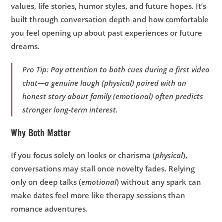
values, life stories, humor styles, and future hopes. It’s
built through conversation depth and how comfortable
you feel opening up about past experiences or future
dreams.
Pro Tip: Pay attention to both cues during a first video
chat—a genuine laugh (physical) paired with an
honest story about family (emotional) often predicts
stronger long‑term interest.
Why Both Matter
If you focus solely on looks or charisma (
physical
),
conversations may stall once novelty fades. Relying
only on deep talks (
emotional
) without any spark can
make dates feel more like therapy sessions than
romance adventures.