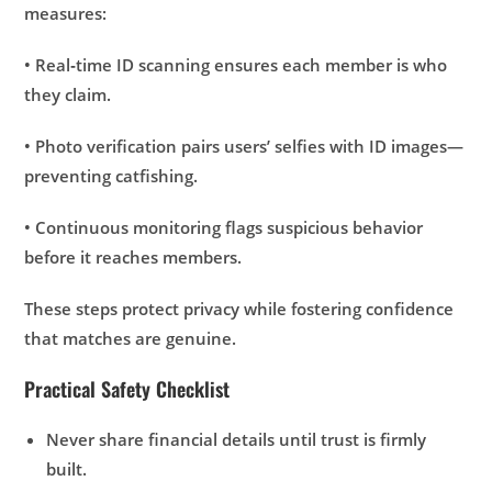
measures:
• Real‑time ID scanning ensures each member is who
they claim.
• Photo verification pairs users’ selfies with ID images—
preventing catfishing.
• Continuous monitoring flags suspicious behavior
before it reaches members.
These steps protect privacy while fostering confidence
that matches are genuine.
Practical Safety Checklist
Never share financial details until trust is firmly
built.