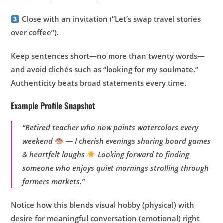
Close with an invitation (“Let’s swap travel stories
over coffee”).
Keep sentences short—no more than twenty words—
and avoid clichés such as “looking for my soulmate.”
Authenticity beats broad statements every time.
Example Profile Snapshot
“Retired teacher who now paints watercolors every
weekend
— I cherish evenings sharing board games
& heartfelt laughs
Looking forward to finding
someone who enjoys quiet mornings strolling through
farmers markets.”
Notice how this blends visual hobby (physical) with
desire for meaningful conversation (emotional) right