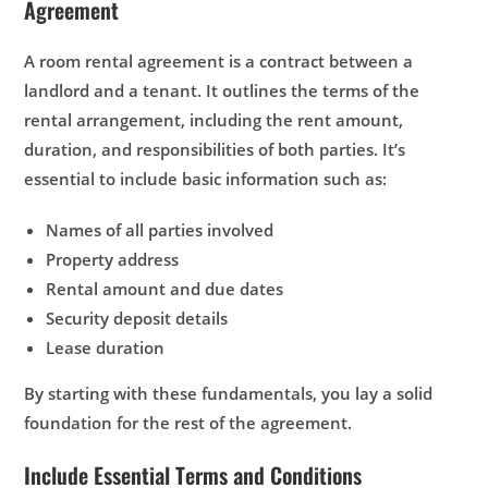
Agreement
A room rental agreement is a contract between a
landlord and a tenant. It outlines the terms of the
rental arrangement, including the rent amount,
duration, and responsibilities of both parties. It’s
essential to include basic information such as:
Names of all parties involved
Property address
Rental amount and due dates
Security deposit details
Lease duration
By starting with these fundamentals, you lay a solid
foundation for the rest of the agreement.
Include Essential Terms and Conditions