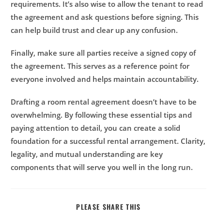
requirements. It’s also wise to allow the tenant to read
the agreement and ask questions before signing. This
can help build trust and clear up any confusion.
Finally, make sure all parties receive a signed copy of
the agreement. This serves as a reference point for
everyone involved and helps maintain accountability.
Drafting a room rental agreement doesn’t have to be
overwhelming. By following these essential tips and
paying attention to detail, you can create a solid
foundation for a successful rental arrangement. Clarity,
legality, and mutual understanding are key
components that will serve you well in the long run.
PLEASE SHARE THIS