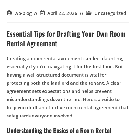
wp-blog
April 22, 2026
Uncategorized
Essential Tips for Drafting Your Own Room
Rental Agreement
Creating a room rental agreement can feel daunting,
especially if you’re navigating it for the first time. But
having a well-structured document is vital for
protecting both the landlord and the tenant. A clear
agreement sets expectations and helps prevent
misunderstandings down the line. Here’s a guide to
help you draft an effective room rental agreement that
safeguards everyone involved.
Understanding the Basics of a Room Rental