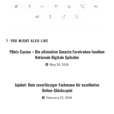
YOU MIGHT ALSO LIKE
YBets Casino – Din ultimative Seneste Foretrukne Imellem
Nationale Digitale Spilsider
May 20, 2026
Jajabet: Dein zuverlässiger Fachmann für exzellentes
Online-Glücksspiel
February 23, 2026