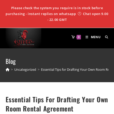
Please check the system you require is in stock before
purchasing - instant replies on whatsapp
Chat open 9.00
- 22.00 GMT
0
MENU
Blog
>
Uncategorized
>
Essential Tips for Drafting Your Own Room Rent
Essential Tips For Drafting Your Own
Room Rental Agreement