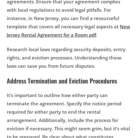
agreements. Ensure that your agreement complies
with local regulations to avoid legal pitfalls. For
instance, in New Jersey, you can find a resourceful
template that covers all necessary legal aspects at
New
Jersey Rental Agreement for a Room pdf
.
Research local laws regarding security deposits, entry
rights, and eviction processes. Understanding these
laws can save you from future disputes.
Address Termination and Eviction Procedures
It’s important to outline how either party can
terminate the agreement. Specify the notice period
required for either party to end the rental
arrangement. Additionally, include the process for
eviction if necessary. This might seem grim, but it’s vital
to be prepared. Be clear about what constitutes