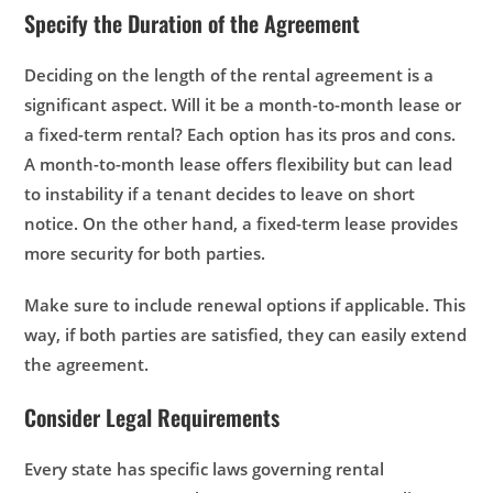
Specify the Duration of the Agreement
Deciding on the length of the rental agreement is a
significant aspect. Will it be a month-to-month lease or
a fixed-term rental? Each option has its pros and cons.
A month-to-month lease offers flexibility but can lead
to instability if a tenant decides to leave on short
notice. On the other hand, a fixed-term lease provides
more security for both parties.
Make sure to include renewal options if applicable. This
way, if both parties are satisfied, they can easily extend
the agreement.
Consider Legal Requirements
Every state has specific laws governing rental