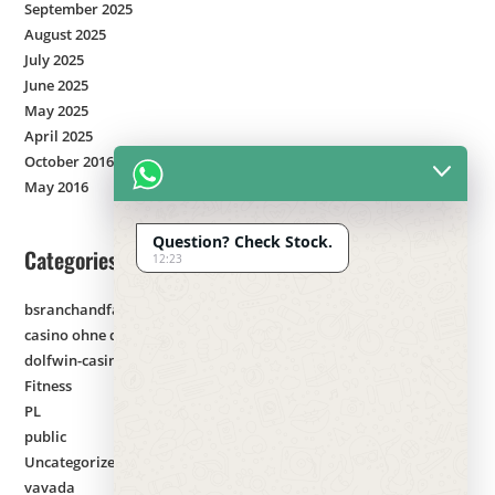
September 2025
August 2025
July 2025
June 2025
May 2025
April 2025
October 2016
May 2016
Question? Check Stock.
Categories
12:23
bsranchandfarm.com
casino ohne deutsche lizenz
dolfwin-casino
Fitness
PL
public
Uncategorized
vavada