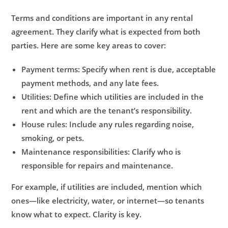
Terms and conditions are important in any rental
agreement. They clarify what is expected from both
parties. Here are some key areas to cover:
Payment terms:
Specify when rent is due, acceptable
payment methods, and any late fees.
Utilities:
Define which utilities are included in the
rent and which are the tenant’s responsibility.
House rules:
Include any rules regarding noise,
smoking, or pets.
Maintenance responsibilities:
Clarify who is
responsible for repairs and maintenance.
For example, if utilities are included, mention which
ones—like electricity, water, or internet—so tenants
know what to expect. Clarity is key.