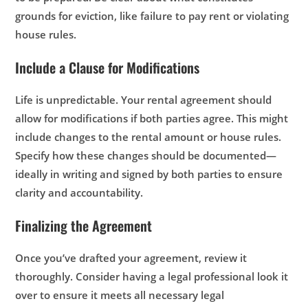
grounds for eviction, like failure to pay rent or violating
house rules.
Include a Clause for Modifications
Life is unpredictable. Your rental agreement should
allow for modifications if both parties agree. This might
include changes to the rental amount or house rules.
Specify how these changes should be documented—
ideally in writing and signed by both parties to ensure
clarity and accountability.
Finalizing the Agreement
Once you’ve drafted your agreement, review it
thoroughly. Consider having a legal professional look it
over to ensure it meets all necessary legal