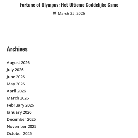
Fortune of Olympus: Het Ultieme Goddelijke Game
March 25, 2026
Archives
August 2026
July 2026
June 2026
May 2026
April 2026
March 2026
February 2026
January 2026
December 2025
November 2025
October 2025