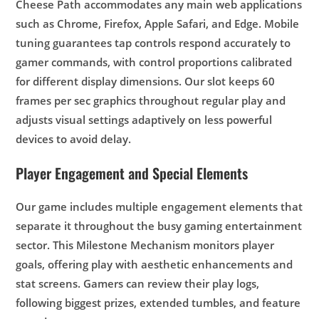
Cheese Path accommodates any main web applications
such as Chrome, Firefox, Apple Safari, and Edge. Mobile
tuning guarantees tap controls respond accurately to
gamer commands, with control proportions calibrated
for different display dimensions. Our slot keeps 60
frames per sec graphics throughout regular play and
adjusts visual settings adaptively on less powerful
devices to avoid delay.
Player Engagement and Special Elements
Our game includes multiple engagement elements that
separate it throughout the busy gaming entertainment
sector. This Milestone Mechanism monitors player
goals, offering play with aesthetic enhancements and
stat screens. Gamers can review their play logs,
following biggest prizes, extended tumbles, and feature