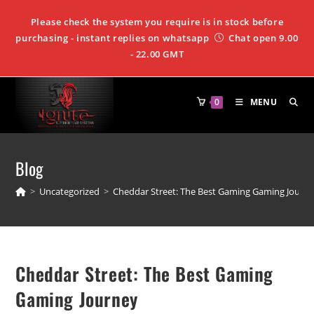
Please check the system you require is in stock before
purchasing - instant replies on whatsapp
Chat open 9.00
- 22.00 GMT
0
MENU
Blog
>
Uncategorized
>
Cheddar Street: The Best Gaming Gaming Journ
Cheddar Street: The Best Gaming
Gaming Journey