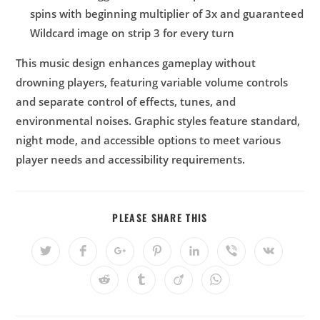
spins with beginning multiplier of 3x and guaranteed
Wildcard image on strip 3 for every turn
This music design enhances gameplay without
drowning players, featuring variable volume controls
and separate control of effects, tunes, and
environmental noises. Graphic styles feature standard,
night mode, and accessible options to meet various
player needs and accessibility requirements.
PLEASE SHARE THIS