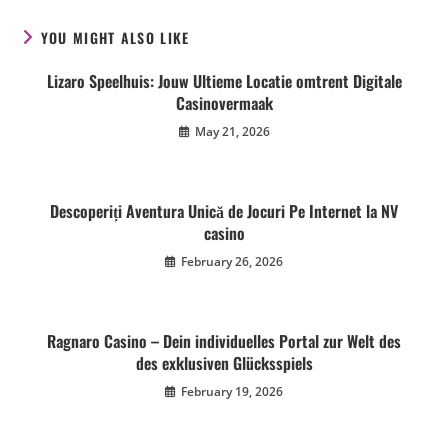
YOU MIGHT ALSO LIKE
Lizaro Speelhuis: Jouw Ultieme Locatie omtrent Digitale
Casinovermaak
May 21, 2026
Descoperiți Aventura Unică de Jocuri Pe Internet la NV
casino
February 26, 2026
Ragnaro Casino – Dein individuelles Portal zur Welt des
des exklusiven Glücksspiels
February 19, 2026