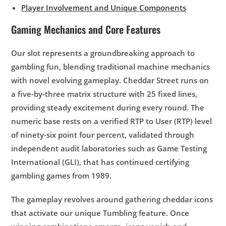
Player Involvement and Unique Components
Gaming Mechanics and Core Features
Our slot represents a groundbreaking approach to
gambling fun, blending traditional machine mechanics
with novel evolving gameplay. Cheddar Street runs on
a five-by-three matrix structure with 25 fixed lines,
providing steady excitement during every round. The
numeric base rests on a verified RTP to User (RTP) level
of ninety-six point four percent, validated through
independent audit laboratories such as Game Testing
International (GLI), that has continued certifying
gambling games from 1989.
The gameplay revolves around gathering cheddar icons
that activate our unique Tumbling feature. Once