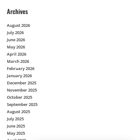
Archives
August 2026
July 2026
June 2026
May 2026
April 2026
March 2026
February 2026
January 2026
December 2025
November 2025
October 2025
September 2025
August 2025
July 2025
June 2025
May 2025