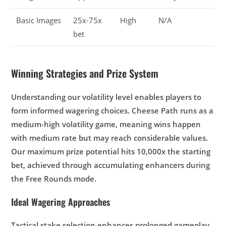
Basic Images
25x-75x
High
N/A
bet
Winning Strategies and Prize System
Understanding our volatility level enables players to
form informed wagering choices. Cheese Path runs as a
medium-high volatility game, meaning wins happen
with medium rate but may reach considerable values.
Our maximum prize potential hits 10,000x the starting
bet, achieved through accumulating enhancers during
the Free Rounds mode.
Ideal Wagering Approaches
Tactical stake selection enhances prolonged gameplay