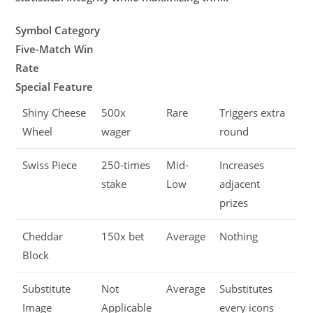
Symbol Category
Five-Match Win
Rate
Special Feature
Shiny Cheese
500x
Rare
Triggers extra
Wheel
wager
round
Swiss Piece
250-times
Mid-
Increases
stake
Low
adjacent
prizes
Cheddar
150x bet
Average
Nothing
Block
Substitute
Not
Average
Substitutes
Image
Applicable
every icons