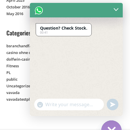
April 2025
October 2016
May 2016
Question? Check Stock.
Categories
00:41
bsranchandfarm.com
casino ohne deutsche lizenz
dolfwin-casino
Fitness
PL
public
Uncategorized
vavada
vavadatestpl
U
S
N
D
h
E
F
o
I
N
E
w