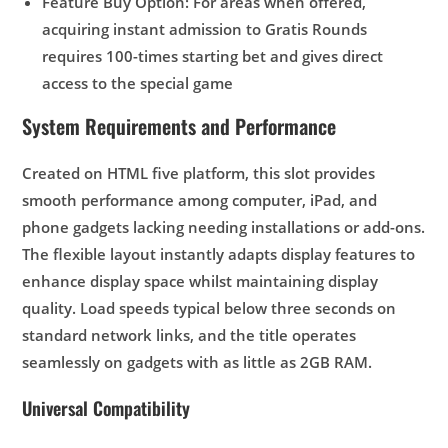
Feature Buy Option:
For areas when offered,
acquiring instant admission to Gratis Rounds
requires 100-times starting bet and gives direct
access to the special game
System Requirements and Performance
Created on HTML five platform, this slot provides
smooth performance among computer, iPad, and
phone gadgets lacking needing installations or add-ons.
The flexible layout instantly adapts display features to
enhance display space whilst maintaining display
quality. Load speeds typical below three seconds on
standard network links, and the title operates
seamlessly on gadgets with as little as 2GB RAM.
Universal Compatibility