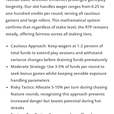
longevity. Our slot handles wager ranges from 0.25 to
one hundred credits per round, serving all cautious
gamers and large rollers. This mathematical system
confirms that regardless of stake level, the RTP remains
steady, offering fairness across all staking tiers.
Cautious Approach:
Keep wagers at 1-2 percent of
total funds to extend play sessions and withstand
variance changes before draining funds prematurely
Moderate Strategy:
Use 3-5% of funds per round to
seek bonus games whilst keeping sensible exposure
handling parameters
Risky Tactics:
Allocate 5-10% per turn during chasing
feature rounds, recognizing this approach presents
increased danger but boosts potential during hot
streaks