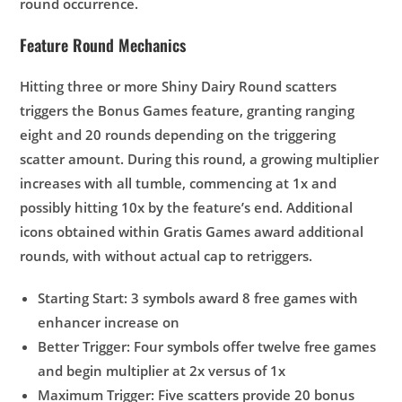
round occurrence.
Feature Round Mechanics
Hitting three or more Shiny Dairy Round scatters
triggers the Bonus Games feature, granting ranging
eight and 20 rounds depending on the triggering
scatter amount. During this round, a growing multiplier
increases with all tumble, commencing at 1x and
possibly hitting 10x by the feature’s end. Additional
icons obtained within Gratis Games award additional
rounds, with without actual cap to retriggers.
Starting Start:
3 symbols award 8 free games with
enhancer increase on
Better Trigger:
Four symbols offer twelve free games
and begin multiplier at 2x versus of 1x
Maximum Trigger:
Five scatters provide 20 bonus