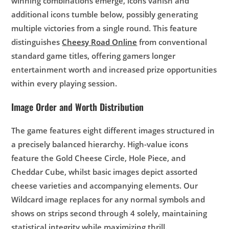
winning combinations emerge, icons vanish and
additional icons tumble below, possibly generating
multiple victories from a single round. This feature
distinguishes
Cheesy Road Online
from conventional
standard game titles, offering gamers longer
entertainment worth and increased prize opportunities
within every playing session.
Image Order and Worth Distribution
The game features eight different images structured in
a precisely balanced hierarchy. High-value icons
feature the Gold Cheese Circle, Hole Piece, and
Cheddar Cube, whilst basic images depict assorted
cheese varieties and accompanying elements. Our
Wildcard image replaces for any normal symbols and
shows on strips second through 4 solely, maintaining
statistical integrity while maximizing thrill.