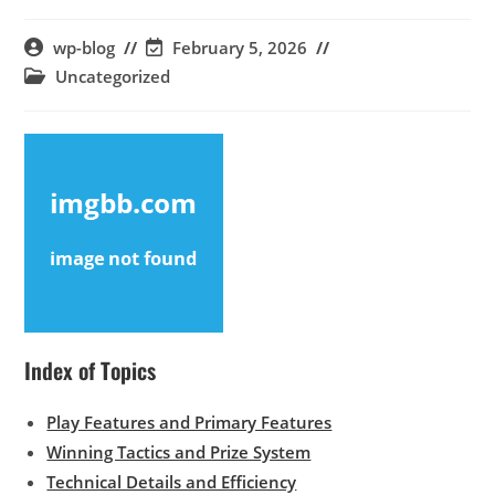
wp-blog
February 5, 2026
Uncategorized
Index of Topics
Play Features and Primary Features
Winning Tactics and Prize System
Technical Details and Efficiency