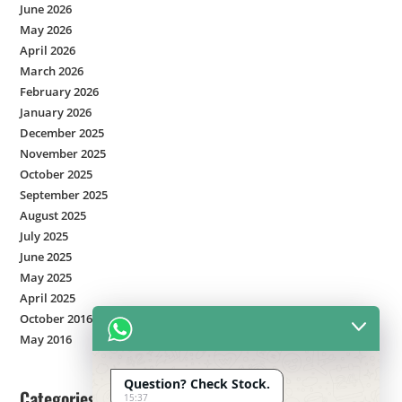
June 2026
May 2026
April 2026
March 2026
February 2026
January 2026
December 2025
November 2025
October 2025
September 2025
August 2025
July 2025
June 2025
May 2025
April 2025
October 2016
May 2016
Question? Check Stock.
Categories
15:37