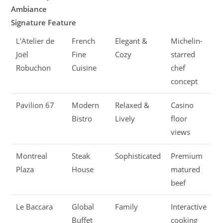
Ambiance
Signature Feature
L’Atelier de
French
Elegant &
Michelin-
Joël
Fine
Cozy
starred
Robuchon
Cuisine
chef
concept
Pavilion 67
Modern
Relaxed &
Casino
Bistro
Lively
floor
views
Montreal
Steak
Sophisticated
Premium
Plaza
House
matured
beef
Le Baccara
Global
Family
Interactive
Buffet
cooking