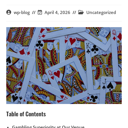
wp-blog
April 4, 2026
Uncategorized
Table of Contents
Gambling Superiority at Our Venue