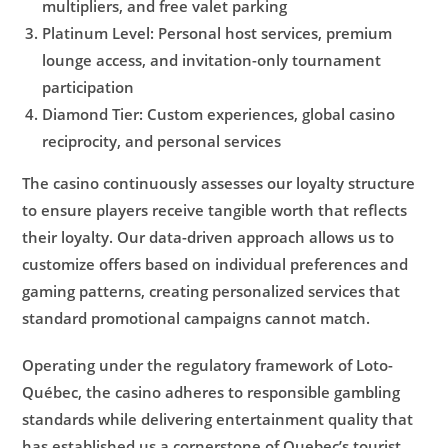
multipliers, and free valet parking
Platinum Level:
Personal host services, premium
lounge access, and invitation-only tournament
participation
Diamond Tier:
Custom experiences, global casino
reciprocity, and personal services
The casino continuously assesses our loyalty structure
to ensure players receive tangible worth that reflects
their loyalty. Our data-driven approach allows us to
customize offers based on individual preferences and
gaming patterns, creating personalized services that
standard promotional campaigns cannot match.
Operating under the regulatory framework of Loto-
Québec, the casino adheres to responsible gambling
standards while delivering entertainment quality that
has established us a cornerstone of Quebec’s tourist