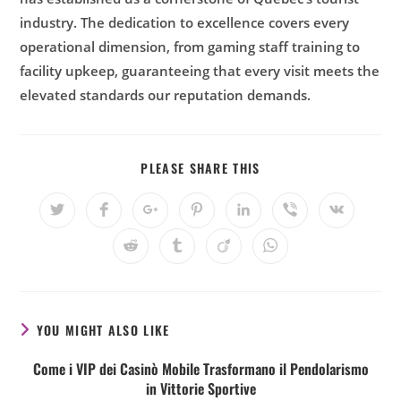
industry. The dedication to excellence covers every
operational dimension, from gaming staff training to
facility upkeep, guaranteeing that every visit meets the
elevated standards our reputation demands.
PLEASE SHARE THIS
YOU MIGHT ALSO LIKE
Come i VIP dei Casinò Mobile Trasformano il Pendolarismo
in Vittorie Sportive