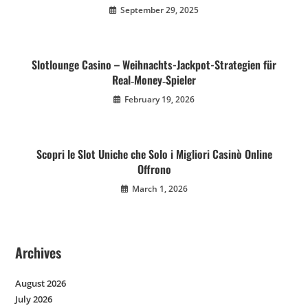
September 29, 2025
Slotlounge Casino – Weihnachts-Jackpot-Strategien für
Real‑Money‑Spieler
February 19, 2026
Scopri le Slot Uniche che Solo i Migliori Casinò Online
Offrono
March 1, 2026
Archives
August 2026
July 2026