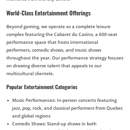
World-Class Entertainment Offerings
Beyond gaming, we operate as a complete leisure
complex featuring the Cabaret du Casino, a 600-seat
performance space that hosts international
performers, comedic shows, and music shows
throughout the year. Our performance strategy focuses
on drawing diverse talent that appeals to our
multicultural clientele.
Popular Entertainment Categories
Music Performances:
In-person concerts featuring
jazz, pop, rock, and classical performers from Quebec
and global regions
Comedic Shows:
Stand-up shows in both