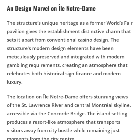
An Design Marvel on Île Notre-Dame
The structure’s unique heritage as a former World’s Fair
pavilion gives the establishment distinctive charm that
sets it apart from conventional casino design. The
structure’s modern design elements have been
meticulously preserved and integrated with modern
gambling requirements, creating an atmosphere that
celebrates both historical significance and modern
luxury.
The location on Île Notre-Dame offers stunning views
of the St. Lawrence River and central Montréal skyline,
accessible via the Concorde Bridge. The island setting
produces a resort-like atmosphere that transports
visitors away from city bustle while remaining just
moments from the city centre.