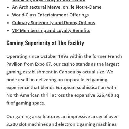
An Architectural Marvel on Île Notre-Dame
World-Class Entertainment Offerings
Culinary Superiority and Dining Options
VIP Membership and Loyalty Benefits
Gaming Superiority at The Facility
Operating since October 1993 within the former French
Pavilion from Expo 67, our casino stands as the largest
gaming establishment in Canada by actual size. We
pride itself on delivering an unparalleled gaming
experience that blends European sophistication with
North American thrill across the expansive 526,488 sq
ft of gaming space.
Our gaming area features an impressive array of over
3,200 slot machines and electronic gaming machines,