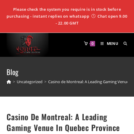
Please check the system you require is in stock before
purchasing - instant replies on whatsapp
Chat open 9.00
- 22.00 GMT
0
MENU
Blog
>
Uncategorized
>
Casino de Montreal: A Leading Gaming Venue in
Casino De Montreal: A Leading
Gaming Venue In Quebec Province