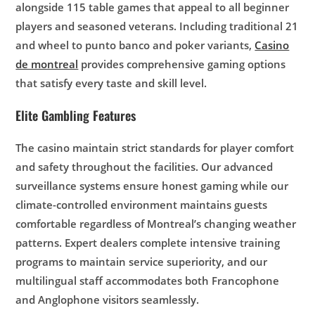
alongside 115 table games that appeal to all beginner
players and seasoned veterans. Including traditional 21
and wheel to punto banco and poker variants,
Casino
de montreal
provides comprehensive gaming options
that satisfy every taste and skill level.
Elite Gambling Features
The casino maintain strict standards for player comfort
and safety throughout the facilities. Our advanced
surveillance systems ensure honest gaming while our
climate-controlled environment maintains guests
comfortable regardless of Montreal’s changing weather
patterns. Expert dealers complete intensive training
programs to maintain service superiority, and our
multilingual staff accommodates both Francophone
and Anglophone visitors seamlessly.