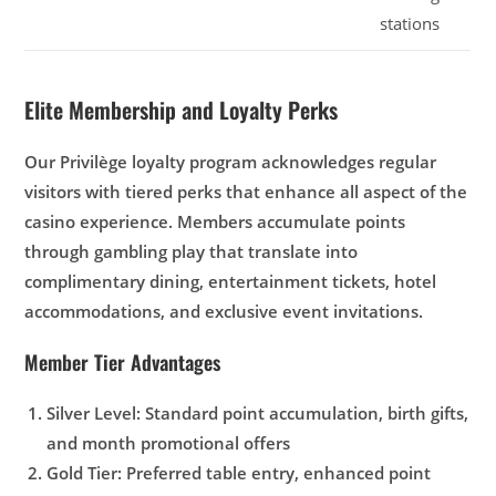
stations
Elite Membership and Loyalty Perks
Our Privilège loyalty program acknowledges regular
visitors with tiered perks that enhance all aspect of the
casino experience. Members accumulate points
through gambling play that translate into
complimentary dining, entertainment tickets, hotel
accommodations, and exclusive event invitations.
Member Tier Advantages
Silver Level:
Standard point accumulation, birth gifts,
and month promotional offers
Gold Tier:
Preferred table entry, enhanced point