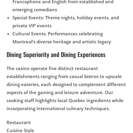
Francophone and English from established and
emerging comedians
Special Events:
Theme nights, holiday events, and
private VIP events
Cultural Events:
Performances celebrating
Montreal’s diverse heritage and artistic legacy
Dining Superiority and Dining Experiences
The casino operate five distinct restaurant
establishments ranging from casual bistros to upscale
dining eateries, each designed to complement different
aspects of the gaming and leisure adventure. Our
cooking staff highlights local Quebec ingredients while
incorporating international culinary techniques.
Restaurant
Cuisine Style