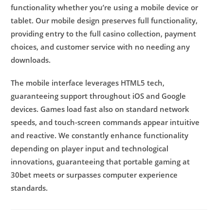
functionality whether you’re using a mobile device or
tablet. Our mobile design preserves full functionality,
providing entry to the full casino collection, payment
choices, and customer service with no needing any
downloads.
The mobile interface leverages HTML5 tech,
guaranteeing support throughout iOS and Google
devices. Games load fast also on standard network
speeds, and touch-screen commands appear intuitive
and reactive. We constantly enhance functionality
depending on player input and technological
innovations, guaranteeing that portable gaming at
30bet meets or surpasses computer experience
standards.