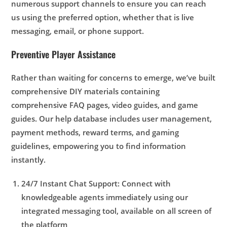
numerous support channels to ensure you can reach
us using the preferred option, whether that is live
messaging, email, or phone support.
Preventive Player Assistance
Rather than waiting for concerns to emerge, we’ve built
comprehensive DIY materials containing
comprehensive FAQ pages, video guides, and game
guides. Our help database includes user management,
payment methods, reward terms, and gaming
guidelines, empowering you to find information
instantly.
24/7 Instant Chat Support:
Connect with
knowledgeable agents immediately using our
integrated messaging tool, available on all screen of
the platform