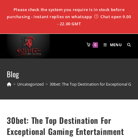
Please check the system you require is in stock before
purchasing - instant replies on whatsapp
Chat open 9.00
- 22.00 GMT
0
MENU
Blog
>
Uncategorized
>
30bet: The Top Destination for Exceptional Gam
30bet: The Top Destination For
Exceptional Gaming Entertainment