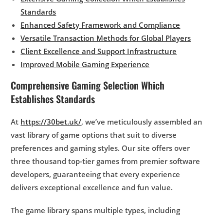
Standards
Enhanced Safety Framework and Compliance
Versatile Transaction Methods for Global Players
Client Excellence and Support Infrastructure
Improved Mobile Gaming Experience
Comprehensive Gaming Selection Which
Establishes Standards
At
https://30bet.uk/
, we’ve meticulously assembled an
vast library of game options that suit to diverse
preferences and gaming styles. Our site offers over
three thousand top-tier games from premier software
developers, guaranteeing that every experience
delivers exceptional excellence and fun value.
The game library spans multiple types, including