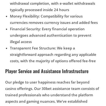
withdrawal completion, with e-wallet withdrawals
typically processed inside 24 hours
Money Flexibility:
Compatibility for various
currencies removes currency issues and added fees
Financial Security:
Every financial operation
undergoes advanced authentication to prevent
illegal access
Transparent Fee Structure:
We keep a
straightforward approach regarding any applicable
costs, with the majority of options offered fee-free
Player Service and Assistance Infrastructure
Our pledge to user happiness reaches far beyond
casino offerings. Our 30bet assistance team consists of
trained professionals who understand the platform
aspects and gaming nuances. We’ve established