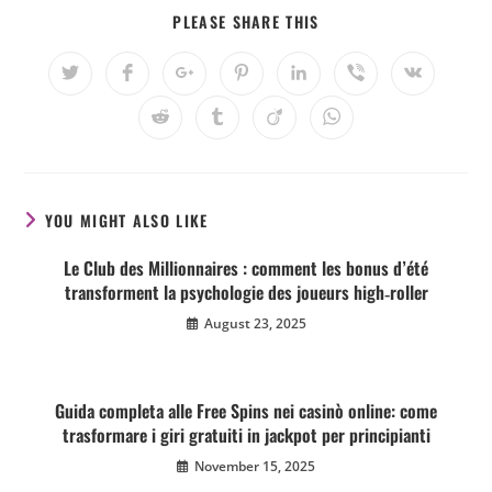
PLEASE SHARE THIS
YOU MIGHT ALSO LIKE
Le Club des Millionnaires : comment les bonus d’été
transforment la psychologie des joueurs high‑roller
August 23, 2025
Guida completa alle Free Spins nei casinò online: come
trasformare i giri gratuiti in jackpot per principianti
November 15, 2025