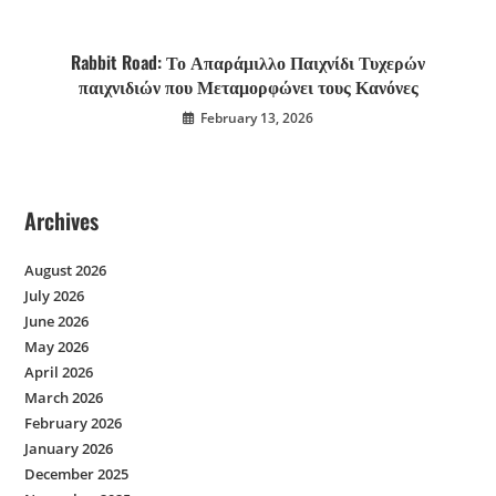
Rabbit Road: Το Απαράμιλλο Παιχνίδι Τυχερών
παιχνιδιών που Μεταμορφώνει τους Κανόνες
February 13, 2026
Archives
August 2026
July 2026
June 2026
May 2026
April 2026
March 2026
February 2026
January 2026
December 2025