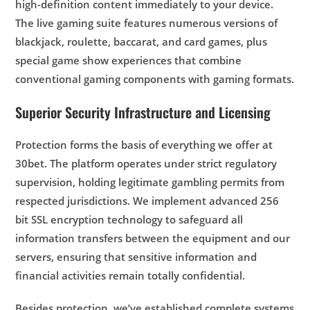
high-definition content immediately to your device.
The live gaming suite features numerous versions of
blackjack, roulette, baccarat, and card games, plus
special game show experiences that combine
conventional gaming components with gaming formats.
Superior Security Infrastructure and Licensing
Protection forms the basis of everything we offer at
30bet. The platform operates under strict regulatory
supervision, holding legitimate gambling permits from
respected jurisdictions. We implement advanced 256
bit SSL encryption technology to safeguard all
information transfers between the equipment and our
servers, ensuring that sensitive information and
financial activities remain totally confidential.
Besides protection, we’ve established complete systems