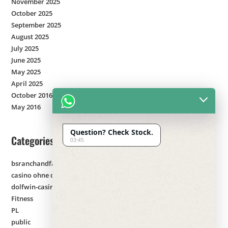
November 2025
October 2025
September 2025
August 2025
July 2025
June 2025
May 2025
April 2025
October 2016
May 2016
Question? Check Stock.
Categories
03:45
bsranchandfarm.com
casino ohne deutsche lizenz
dolfwin-casino
Fitness
PL
public