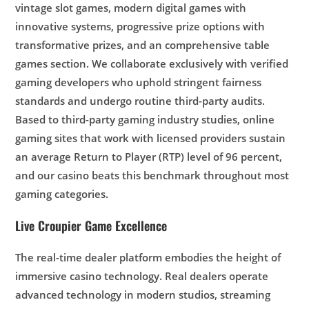
vintage slot games, modern digital games with
innovative systems, progressive prize options with
transformative prizes, and an comprehensive table
games section. We collaborate exclusively with verified
gaming developers who uphold stringent fairness
standards and undergo routine third-party audits.
Based to third-party gaming industry studies, online
gaming sites that work with licensed providers sustain
an average Return to Player (RTP) level of 96 percent,
and our casino beats this benchmark throughout most
gaming categories.
Live Croupier Game Excellence
The real-time dealer platform embodies the height of
immersive casino technology. Real dealers operate
advanced technology in modern studios, streaming