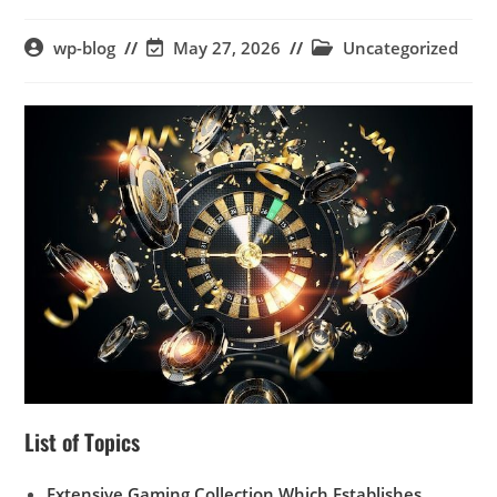
wp-blog
May 27, 2026
Uncategorized
List of Topics
Extensive Gaming Collection Which Establishes