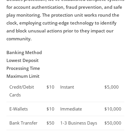
for account authentication, fraud prevention, and safe
play monitoring. The protection unit works round the
clock, employing cutting-edge technology to identify
and block unusual actions prior to they impact our
community.
Banking Method
Lowest Deposit
Processing Time
Maximum Limit
Credit/Debit
$10
Instant
$5,000
Cards
E-Wallets
$10
Immediate
$10,000
Bank Transfer
$50
1-3 Business Days
$50,000