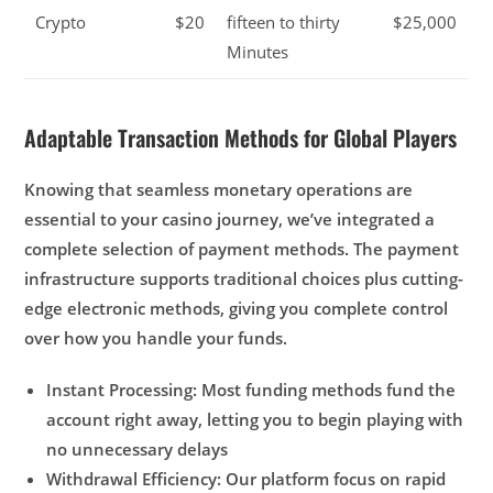
Crypto
$20
fifteen to thirty
$25,000
Minutes
Adaptable Transaction Methods for Global Players
Knowing that seamless monetary operations are
essential to your casino journey, we’ve integrated a
complete selection of payment methods. The payment
infrastructure supports traditional choices plus cutting-
edge electronic methods, giving you complete control
over how you handle your funds.
Instant Processing:
Most funding methods fund the
account right away, letting you to begin playing with
no unnecessary delays
Withdrawal Efficiency:
Our platform focus on rapid