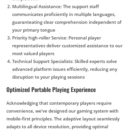
Multilingual Assistance:
The support staff
communicates proficiently in multiple languages,
guaranteating clear comprehension independent of
your primary tongue
Priority high-roller Service:
Personal player
representatives deliver customized assistance to our
most valued players
Technical Support Specialists:
Skilled experts solve
advanced platform issues efficiently, reducing any
disruption to your playing sessions
Optimized Portable Playing Experience
Acknowledging that contemporary players require
convenience, we’ve designed our gaming system with
mobile-first principles. The adaptive layout seamlessly
adapts to all device resolution, providing optimal